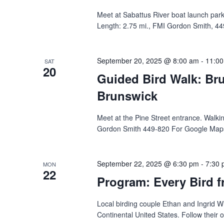
Meet at Sabattus River boat launch parkin
Length: 2.75 mi., FMI Gordon Smith, 449
September 20, 2025 @ 8:00 am
-
11:0
SAT
20
Guided Bird Walk: Bru
Brunswick
Meet‬‭ at the Pine Street entrance.‬ ‭Wal
Gordon Smith 449-820 For Google Maps d
September 22, 2025 @ 6:30 pm
-
7:30
MON
22
Program: Every Bird f
Local birding couple Ethan and Ingrid Wh
Continental United States. Follow their 