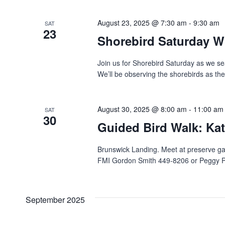
Navigation
August 23, 2025 @ 7:30 am
-
9:30 am
SAT
23
Shorebird Saturday W
Join us for Shorebird Saturday as we se
We’ll be observing the shorebirds as the
August 30, 2025 @ 8:00 am
-
11:00 am
SAT
30
Guided Bird Walk: Kat
Brunswick Landing. Meet‬‭ at preserve g
FMI Gordon Smith 449-8206 or Peggy Pag
September 2025