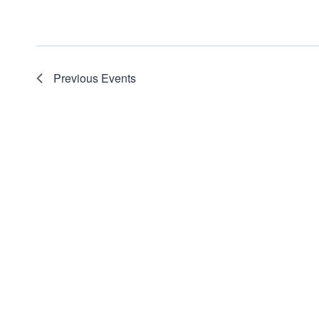
Previous
Events