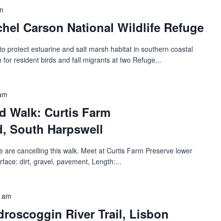
m
hel Carson National Wildlife Refuge
 protect estuarine and salt marsh habitat in southern coastal
 for resident birds and fall migrants at two Refuge...
 am
d Walk: Curtis Farm
‬‭, South Harpswell
 are cancelling this walk. Meet at Curtis Farm Preserve lower
rface: dirt, gravel, pavement, Length:...
0 am
oscoggin River Trail‬‭, Lisbon