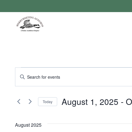
Skip
to
content
Events
Events
Enter
Keyword.
Search
Search
August 1, 2025
 - 
O
for
Today
and
Events
Select
by
Views
date.
Keyword.
August 2025