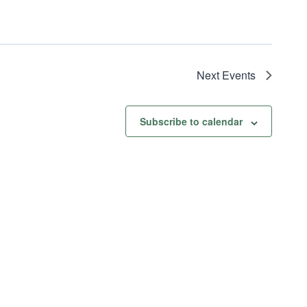
Next
Events
Subscribe to calendar