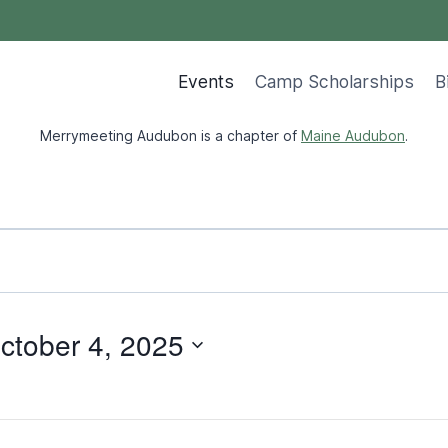
Events
Camp Scholarships
B
Merrymeeting Audubon is a chapter of
Maine Audubon
.
ctober 4, 2025