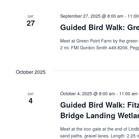
September 27, 2025 @ 8:00 am
-
11:0
SAT
27
Guided Bird Walk: Gr
Meet at Green Point Farm by the green sh
2 mi. FMI Gordon Smith 449-8206, Pegg
October 2025
October 4, 2025 @ 8:00 am
-
11:00 am
SAT
4
Guided Bird Walk: Fit
Bridge Landing Wetlan
Meet at the iron gate at the end of Lind
sand paths, gravel lanes, Length: 2.25