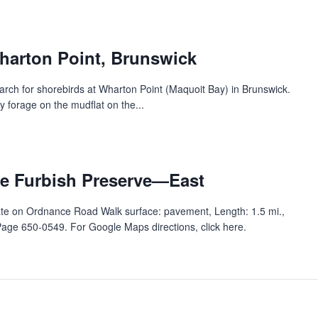
harton Point, Brunswick
arch for shorebirds at Wharton Point (Maquoit Bay) in Brunswick.
y forage on the mudflat on the...
e Furbish Preserve—East‬‭
ate on Ordnance Road ‭Walk surface: pavement, Length: 1.5 mi.,
e 650-0549. For Google Maps directions, click here. ‭