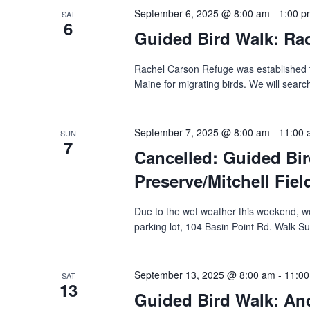
September 6, 2025 @ 8:00 am
-
1:00 p
SAT
6
Guided Bird Walk: Rac
Rachel Carson Refuge was established to
Maine for migrating birds. We will search
September 7, 2025 @ 8:00 am
-
11:00
SUN
7
Cancelled: Guided Bir
Preserve/Mitchell Field
Due to the wet weather this weekend, we
parking lot, 104 Basin Point Rd.‬ ‭Walk Su
September 13, 2025 @ 8:00 am
-
11:0
SAT
13
Guided Bird Walk: Andr