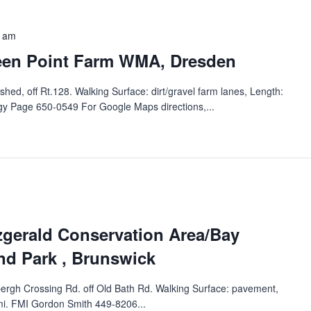
0 am
een Point Farm WMA‬‭, Dresden
ed, off Rt.128.‬ ‭Walking Surface: dirt/gravel farm lanes, Length:
y Page‬ 650-0549 For Google Maps directions,...
zgerald Conservation Area/Bay
d Park‬‭ , Brunswick
bergh Crossing Rd. off Old Bath Rd.‬ ‭Walking Surface: pavement,
 mi. FMI Gordon Smith 449-8206...