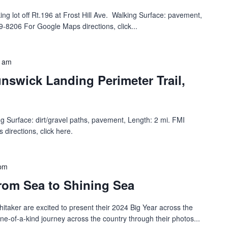
g lot off Rt.196 at Frost Hill Ave.‬ ‭ Walking Surface: pavement,
-8206 For Google Maps directions, click...
0 am
nswick Landing Perimeter Trail,
king Surface: dirt/gravel paths, pavement, Length: 2 mi. FMI
irections, click here.
 pm
rom Sea to Shining Sea
itaker are excited to present their 2024 Big Year across the
one-of-a-kind journey across the country through their photos...