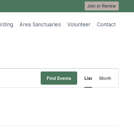
Join or Renew
irding
Area Sanctuaries
Volunteer
Contact
Event
Find Events
List
Month
Views
Navigat