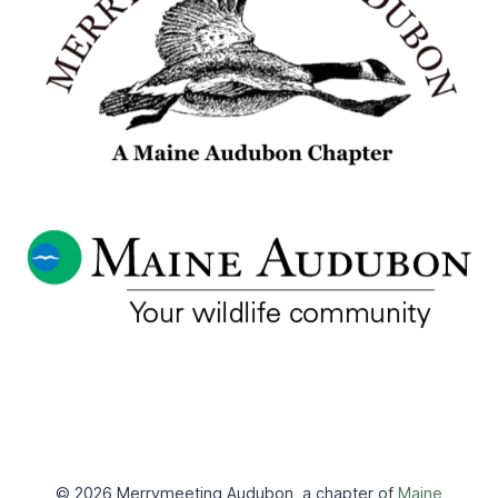
© 2026 Merrymeeting Audubon, a chapter of
Maine