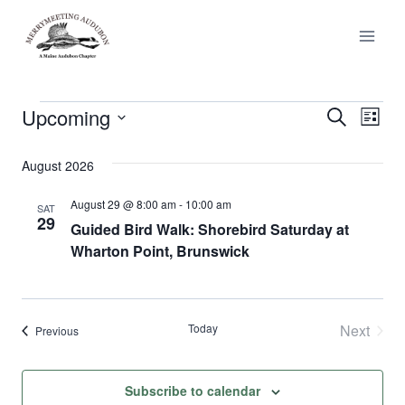
Skip
to
content
Upcoming
Events
Events
Ev
Search
List
Select
Vi
Search
date.
August 2026
Nav
and
August 29 @ 8:00 am
-
10:00 am
SAT
29
Views
Guided Bird Walk: Shorebird Saturday at
Wharton Point, Brunswick
Naviga
Today
Next
Events
Previous
Events
Subscribe to calendar