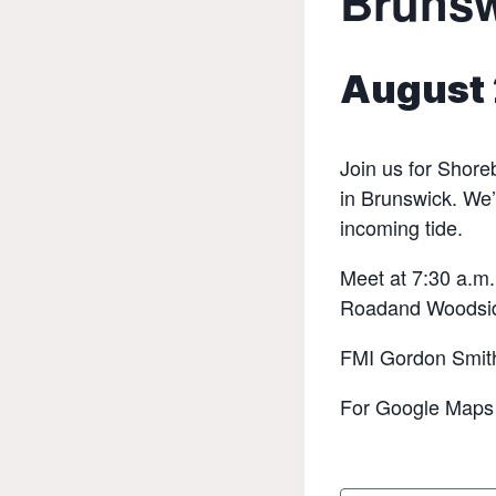
Bruns
August 
Join us for Shore
in Brunswick. We’
incoming tide.
Meet at 7:30 a.m.
Roadand Woodsi
FMI Gordon Smit
For Google Maps d