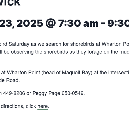
wick
23, 2025 @ 7:30 am
-
9:3
bird Saturday as we search for shorebirds at Wharton Po
ll be observing the shorebirds as they forage on the mud
 at Wharton Point (head of Maquoit Bay) at the intersect
de Road.
h 449-8206 or Peggy Page 650-0549.
irections, click
here
.