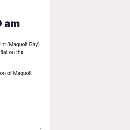
0 am
int (Maquoit Bay)
flat on the
ion of Maquoit