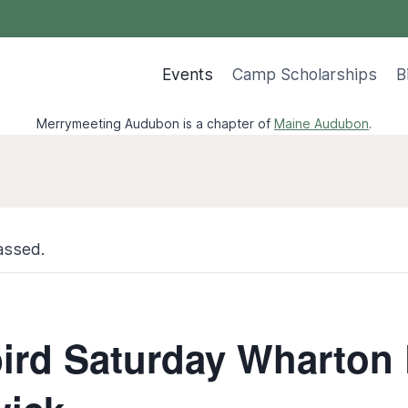
Events
Camp Scholarships
B
Merrymeeting Audubon is a chapter of
Maine Audubon
.
assed.
ird Saturday Wharton 