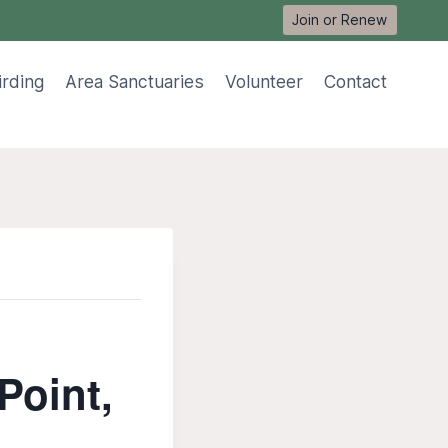
Join or Renew
irding
Area Sanctuaries
Volunteer
Contact
Point,