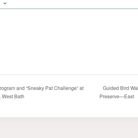
rogram and “Sneaky Pat Challenge” at
Guided Bird Wal
, West Bath
Preserve—East‬‭