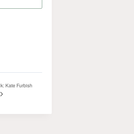
k: Kate Furbish