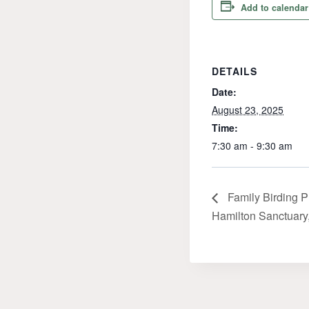
Add to calendar
DETAILS
Date:
August 23, 2025
Time:
7:30 am - 9:30 am
Family Birding P
Hamilton Sanctuary