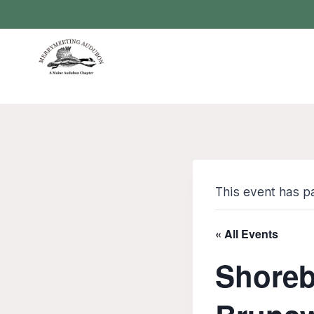
Skip
to
content
This event has p
« All Events
Shoreb