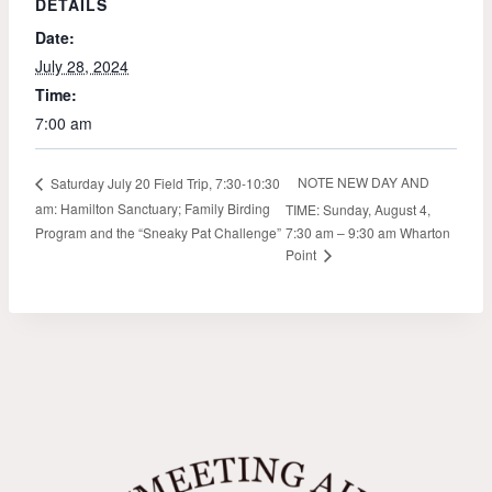
DETAILS
Date:
July 28, 2024
Time:
7:00 am
NOTE NEW DAY AND
Saturday July 20 Field Trip, 7:30-10:30
am: Hamilton Sanctuary; Family Birding
TIME: Sunday, August 4,
Program and the “Sneaky Pat Challenge”
7:30 am – 9:30 am Wharton
Point