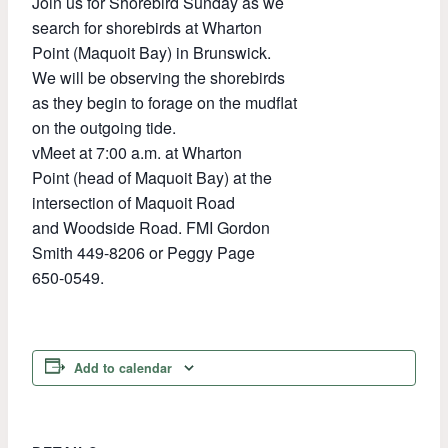
Join us for Shorebird Sunday as we
search for shorebirds at Wharton
Point (Maquoit Bay) in Brunswick.
We will be observing the shorebirds
as they begin to forage on the mudflat
on the outgoing tide.
vMeet at 7:00 a.m. at Wharton
Point (head of Maquoit Bay) at the
intersection of Maquoit Road
and Woodside Road. FMI Gordon
Smith 449-8206 or Peggy Page
650-0549.
Add to calendar