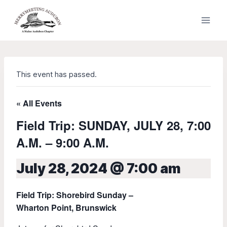
Skip
to
content
This event has passed.
« All Events
Field Trip: SUNDAY, JULY 28, 7:00
A.M. – 9:00 A.M.
July 28, 2024 @ 7:00 am
Field Trip: Shorebird Sunday –
Wharton Point, Brunswick