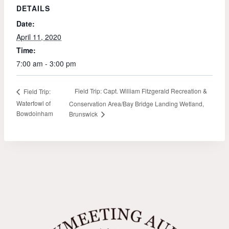
DETAILS
Date:
April 11, 2020
Time:
7:00 am - 3:00 pm
Field Trip: Capt. William Fitzgerald Recreation &
Field Trip:
Waterfowl of
Conservation Area/Bay Bridge Landing Wetland,
Bowdoinham
Brunswick