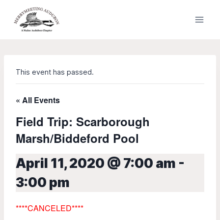
Skip
to
content
This event has passed.
« All Events
Field Trip: Scarborough
Marsh/Biddeford Pool
April 11, 2020 @ 7:00 am
-
3:00 pm
****
CANCELED****