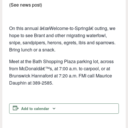
(See news post)
On this annual â€œWelcome-to-Springâ€ outing, we
hope to see Brant and other migrating waterfowl,
snipe, sandpipers, herons, egrets, ibis and sparrows.
Bring lunch or a snack.
Meet at the Bath Shopping Plaza parking lot, across
from McDonaldâ€™s, at 7:00 a.m. to carpool, or at
Brunswick Hannaford at 7:20 a.m. FMI call Maurice
Dauphin at 389-2585.
Add to calendar