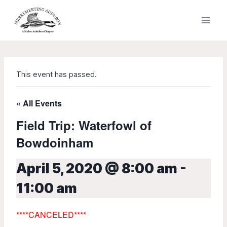
Skip
to
content
This event has passed.
« All Events
Field Trip: Waterfowl of
Bowdoinham
April 5, 2020 @ 8:00 am
-
11:00 am
****
CANCELED****