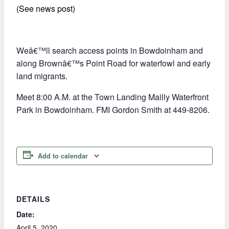
(See news post)
Weâ€™ll search access points in Bowdoinham and
along Brownâ€™s Point Road for waterfowl and early
land migrants.
Meet 8:00 A.M. at the Town Landing Mailly Waterfront
Park in Bowdoinham. FMI Gordon Smith at 449-8206.
Add to calendar
DETAILS
Date:
April 5, 2020