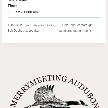
Time:
8:00 am - 11:00 am
Field Trip: Scarborough
Public Program: Backyard Birding,
Bob Duchesne, speaker
Marsh/Biddeford Pool