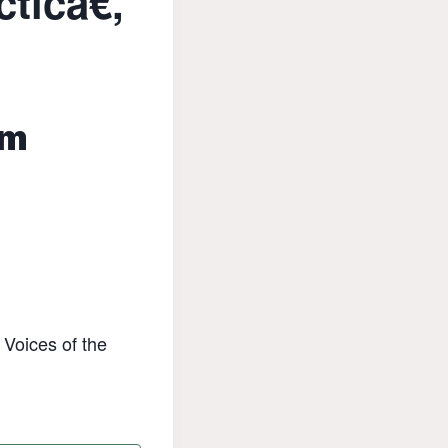
icâ€,
pm
 Voices of the