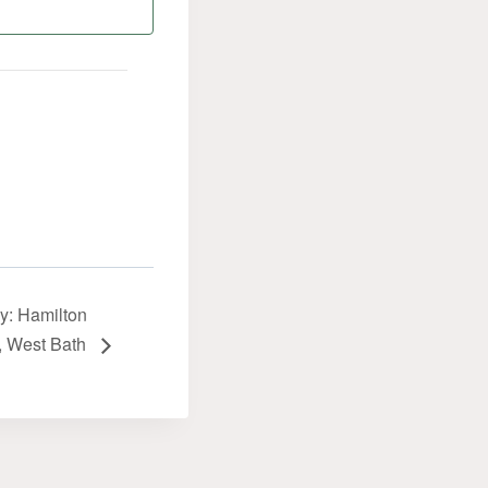
y: Hamilton
, West Bath