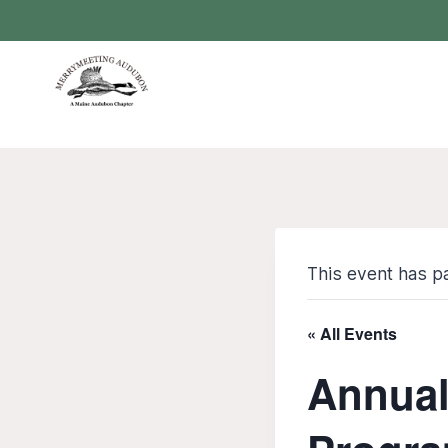
Skip
to
content
This event has p
« All Events
Annual