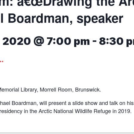
m: â€œDrawing the Arct
l Boardman, speaker
7, 2020 @ 7:00 pm
-
8:30 
**
Memorial Library, Morrell Room, Brunswick.
ichael Boardman, will present a slide show and talk on his
residency in the Arctic National Wildlife Refuge in 2019.