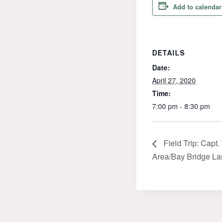
Add to calendar
DETAILS
Date:
April 27, 2020
Time:
7:00 pm - 8:30 pm
Field Trip: Capt
Area/Bay Bridge La