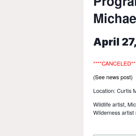
Progra
Michae
April 2
****
CANCELED**
(See news post)
Location: Curtis 
Wildlife artist, M
Wilderness artist 