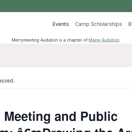
Events
Camp Scholarships
B
Merrymeeting Audubon is a chapter of
Maine Audubon
.
assed.
 Meeting and Public