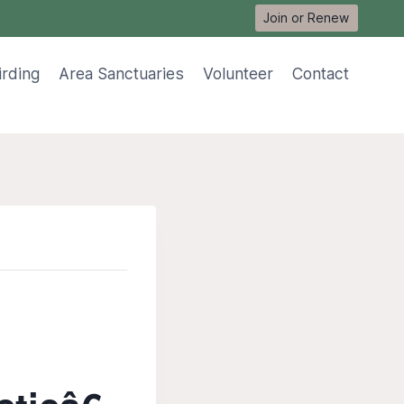
Join or Renew
irding
Area Sanctuaries
Volunteer
Contact