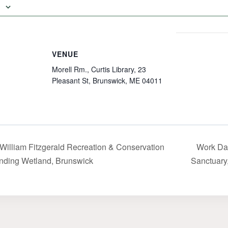
VENUE
Morell Rm., Curtis Library, 23
Pleasant St, Brunswick, ME 04011
. William Fitzgerald Recreation & Conservation
Work Da
nding Wetland, Brunswick
Sanctuary