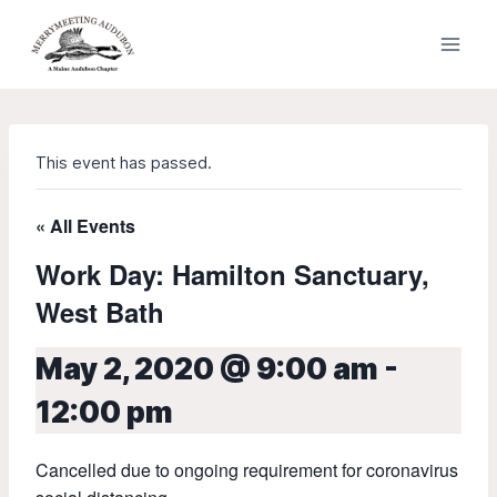
Skip
to
content
This event has passed.
« All Events
Work Day: Hamilton Sanctuary,
West Bath
May 2, 2020 @ 9:00 am
-
12:00 pm
Cancelled due to ongoing requirement for coronavirus