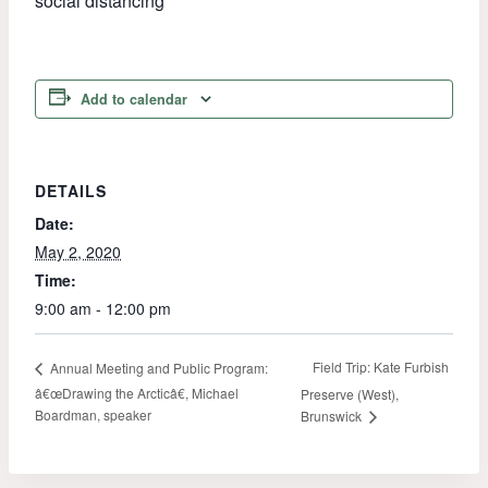
social distancing
Add to calendar
DETAILS
Date:
May 2, 2020
Time:
9:00 am - 12:00 pm
Field Trip: Kate Furbish
Annual Meeting and Public Program:
â€œDrawing the Arcticâ€, Michael
Preserve (West),
Boardman, speaker
Brunswick