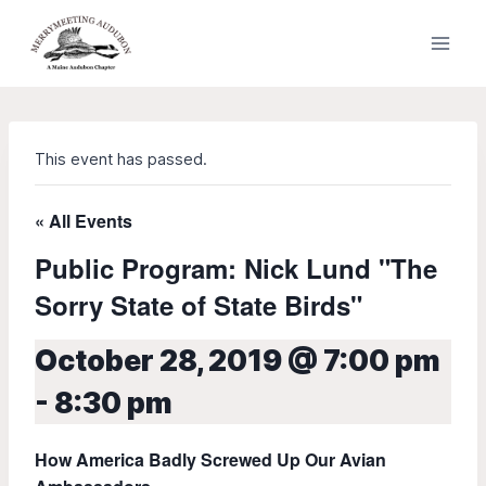
Skip
to
content
This event has passed.
« All Events
Public Program: Nick Lund "The
Sorry State of State Birds"
October 28, 2019 @ 7:00 pm
-
8:30 pm
How America Badly Screwed Up Our Avian