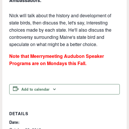
Ambassadors.
Nick will talk about the history and development of
state birds, then discuss the, let's say, interesting
choices made by each state. He'll also discuss the
controversy surrounding Maine's state bird and
speculate on what might be a better choice.
Note that Meerrymeeting Audubon Speaker
Programs are on Mondays this Fall.
Add to calendar
DETAILS
Date: