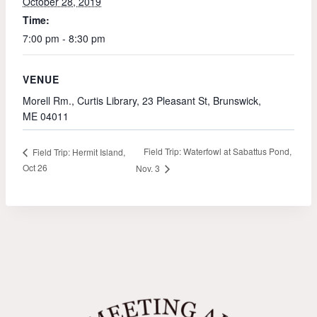
October 28, 2019
Time:
7:00 pm - 8:30 pm
VENUE
Morell Rm., Curtis Library, 23 Pleasant St, Brunswick,
ME 04011
Field Trip: Waterfowl at Sabattus Pond,
Field Trip: Hermit Island,
Oct 26
Nov. 3