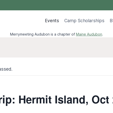
Events
Camp Scholarships
B
Merrymeeting Audubon is a chapter of
Maine Audubon
.
assed.
rip: Hermit Island, Oct