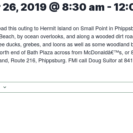
 26, 2019 @ 8:30 am
-
12:
lead this outing to Hermit Island on Small Point in Phipp
Beach, by ocean overlooks, and along a wooded dirt roa
ee ducks, grebes, and loons as well as some woodland b
 north end of Bath Plaza across from McDonaldâ€™s, or 
and, Route 216, Phippsburg. FMI call Doug Suitor at 84