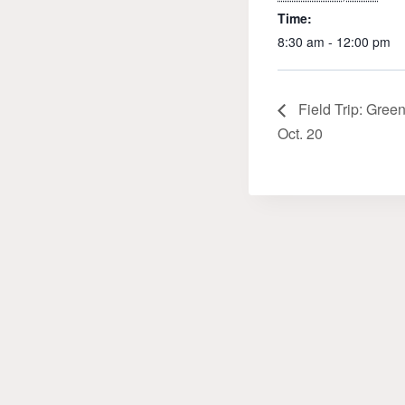
Time:
8:30 am - 12:00 pm
Field Trip: Gree
Oct. 20