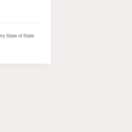
ry State of State