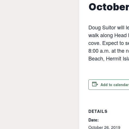
October
Doug Suitor will 
walk along Head 
cove. Expect to s
8:00 a.m. at the
Beach, Hermit Isl
Add to calendar
DETAILS
Date:
October 26, 2019