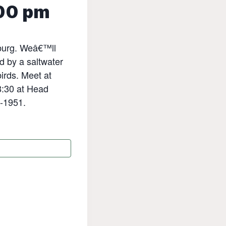
00 pm
sburg. Weâ€™ll
d by a saltwater
irds. Meet at
8:30 at Head
1-1951.