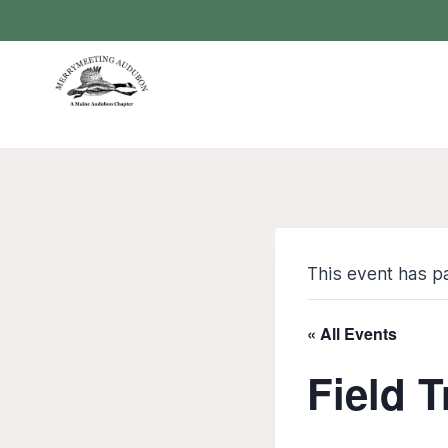
Skip
to
content
This event has p
« All Events
Field T