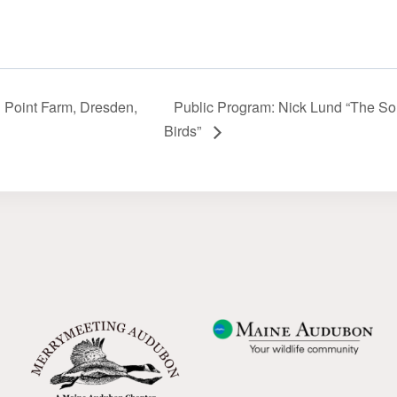
n Point Farm, Dresden,
Public Program: Nick Lund “The Sor
Birds”