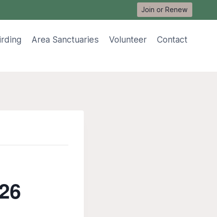
Join or Renew
irding
Area Sanctuaries
Volunteer
Contact
 26