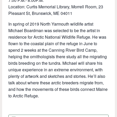
7:00 P.M.- 8:00P.M.
Location: Curtis Memorial Library, Morrell Room,
23
Pleasant St, Brunswick, ME 04011
In spring of 2019 North Yarmouth wildlife artist
Michael Boardman was selected to be the artist in
residence for Arctic National Wildlife Refuge. He was
flown to the coastal plain of the refuge in June to
spend 2 weeks at the Canning River Bird Camp,
helping the ornithologists there study all the migrating
birds breeding on the tundra. Michael will share his
unique experience in an extreme environment, with
plenty of artwork and sketches and stories. He’ll also
talk about where these arctic breeders migrate from,
and how the movements of these birds connect Maine
to Arctic Refuge.