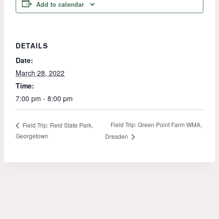
Add to calendar
DETAILS
Date:
March 28, 2022
Time:
7:00 pm - 8:00 pm
Field Trip: Green Point Farm WMA,
Field Trip: Reid State Park,
Georgetown
Dresden