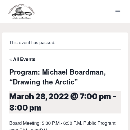
Skip
to
content
This event has passed.
« All Events
Program: Michael Boardman,
“Drawing the Arctic”
March 28, 2022 @ 7:00 pm
-
8:00 pm
Board Meeting: 5:30 P.M.- 6:30 P.M. Public Program: