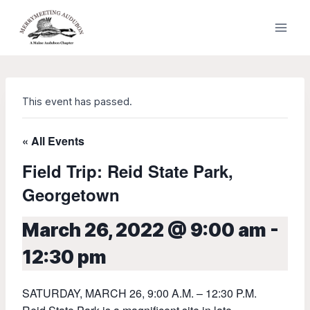
Skip
to
content
This event has passed.
« All Events
Field Trip: Reid State Park,
Georgetown
March 26, 2022 @ 9:00 am
-
12:30 pm
SATURDAY, MARCH 26, 9:00 A.M. – 12:30 P.M.