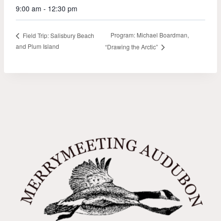
9:00 am - 12:30 pm
Program: Michael Boardman,
Field Trip: Salisbury Beach
and Plum Island
“Drawing the Arctic”