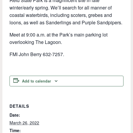
Reid State Park is a magnificent site in late
winter/early spring. We’ll search for all manner of
coastal waterbirds, including scoters, grebes and
loons, as well as Sanderlings and Purple Sandpipers.
Meet at 9:00 a.m. at the Park’s main parking lot
overlooking The Lagoon.
FMI John Berry 632-7257.
Add to calendar
DETAILS
Date:
March 26, 2022
Time: