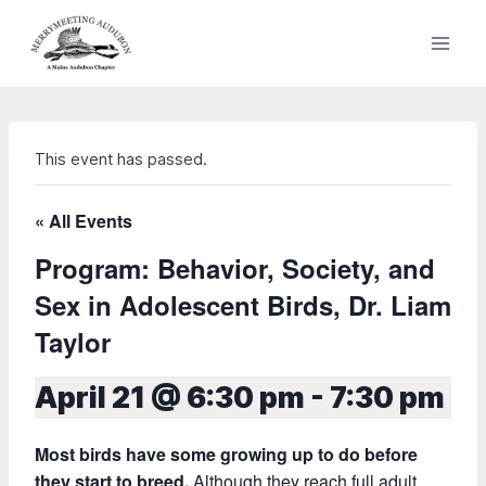
Skip
to
content
This event has passed.
« All Events
Program: Behavior, Society, and
Sex in Adolescent Birds, Dr. Liam
Taylor
April 21 @ 6:30 pm
-
7:30 pm
Most birds have some growing up to do before
they start to breed.
Although they reach full adult