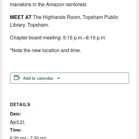
manakins in the Amazon rainforest.
MEET AT
The Highlands Room, Topsham Public
Library, Topsham.
Chapter board meeting: 5:15 p.m.–6:15 p.m.
*Note the new location and time.
Add to calendar
DETAILS
Date:
April 21
Time:
6:30 pm - 7:30 pm