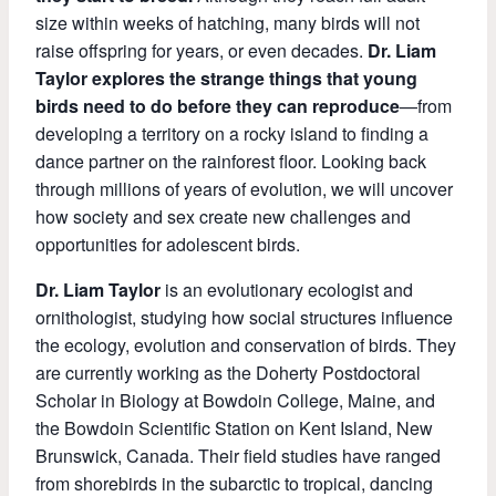
size within weeks of hatching, many birds will not
raise offspring for years, or even decades.
Dr. Liam
Taylor explores the strange things that young
birds need to do before they can reproduce
—from
developing a territory on a rocky island to finding a
dance partner on the rainforest floor. Looking back
through millions of years of evolution, we will uncover
how society and sex create new challenges and
opportunities for adolescent birds.
Dr. Liam Taylor
is an evolutionary ecologist and
ornithologist, studying how social structures influence
the ecology, evolution and conservation of birds. They
are currently working as the Doherty Postdoctoral
Scholar in Biology at Bowdoin College, Maine, and
the Bowdoin Scientific Station on Kent Island, New
Brunswick, Canada. Their field studies have ranged
from shorebirds in the subarctic to tropical, dancing