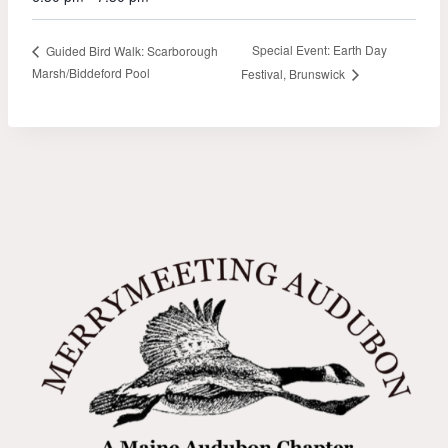
Special Event: Earth Day
Guided Bird Walk: Scarborough
Marsh/Biddeford Pool
Festival, Brunswick