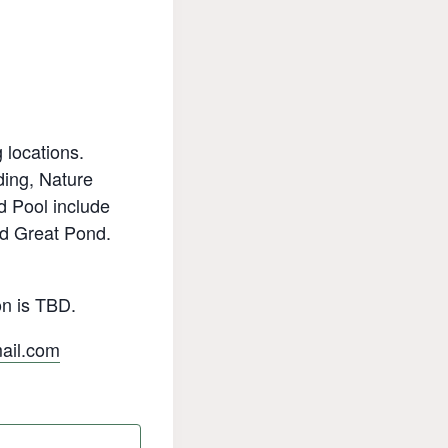
 locations.
ding, Nature
d Pool include
nd Great Pond.
on is TBD.
il.com