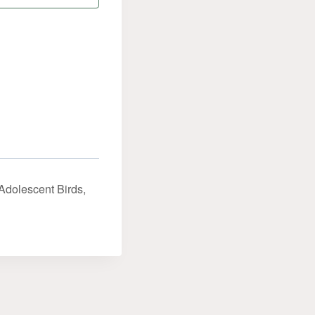
Adolescent Birds,