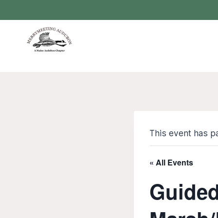
Skip
to
content
This event has p
« All Events
Guided