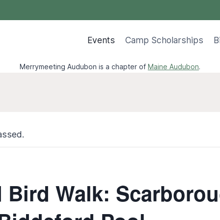
Events
Camp Scholarships
B
Merrymeeting Audubon is a chapter of
Maine Audubon
.
assed.
 Bird Walk: Scarboro