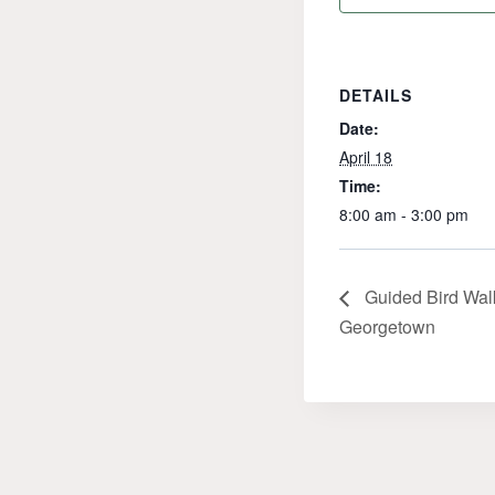
DETAILS
Date:
April 18
Time:
8:00 am - 3:00 pm
Guided Bird Walk
Georgetown