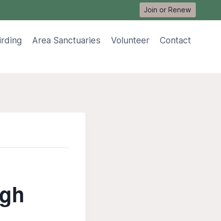
Join or Renew
irding
Area Sanctuaries
Volunteer
Contact
ugh