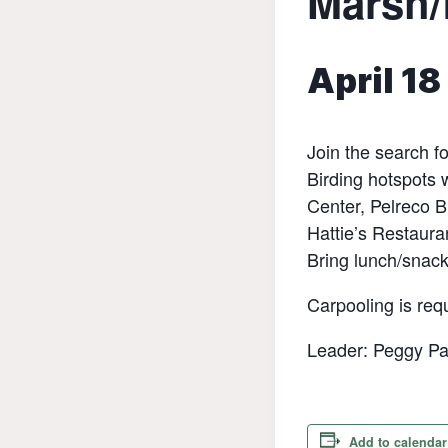
Marsh/
April 1
Join the search fo
Birding hotspots
Center, Pelreco B
Hattie’s Restaura
Bring lunch/snack
Carpooling is requ
Leader: Peggy Pa
Add to calendar