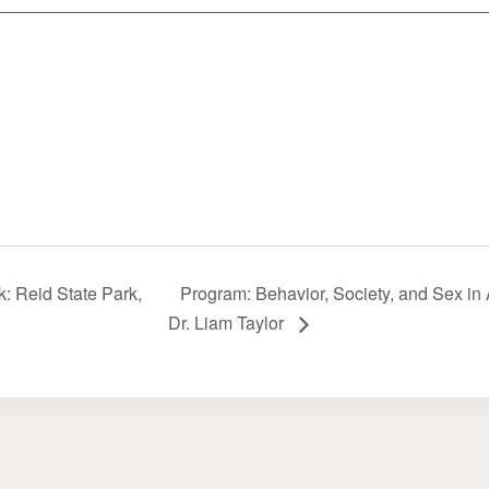
: Reid State Park,
Program: Behavior, Society, and Sex in 
Dr. Liam Taylor