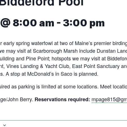
Biddeford Pool
8 @ 8:00 am
-
3:00 pm
r early spring waterfowl at two of Maine’s premier birding
 we may visit at Scarborough Marsh include Dunstan Lan
uilding and Pine Point; hotspots we may visit at Biddefor
nt, Vines Landing & Yacht Club, East Point Sanctuary a
s. A stop at McDonald’s in Saco is planned.
ired as parking is limited at some locations. Meet locati
ge/John Berry.
mpage815@gma
Reservations required: