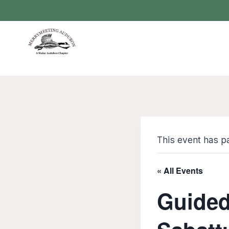
Skip
to
content
This event has p
« All Events
Guided