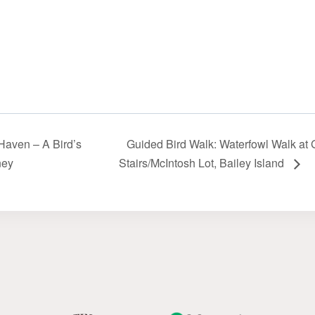
Haven – A Bird’s
Guided Bird Walk: Waterfowl Walk at 
ney
Stairs/McIntosh Lot‬‭, Bailey‬‭ Island