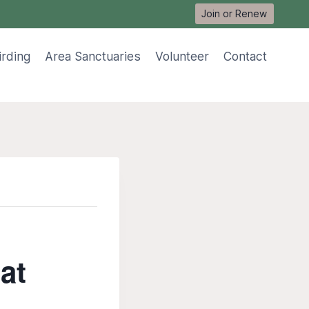
Join or Renew
irding
Area Sanctuaries
Volunteer
Contact
at