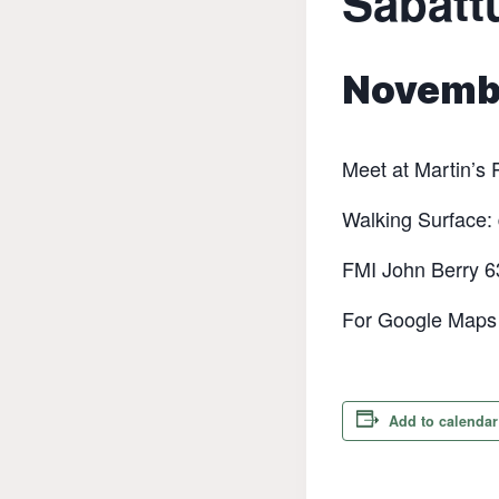
Sabattu
Novembe
Meet at Martin’s P
‭Walking Surface: 
FMI John Berry 
For Google Maps d
Add to calendar