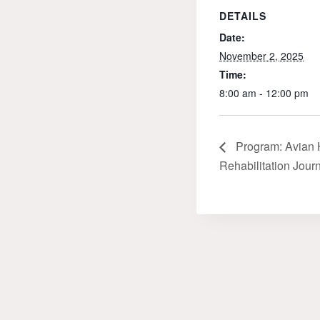
DETAILS
Date:
November 2, 2025
Time:
8:00 am - 12:00 pm
Program: Avian 
Rehabilitation Jour