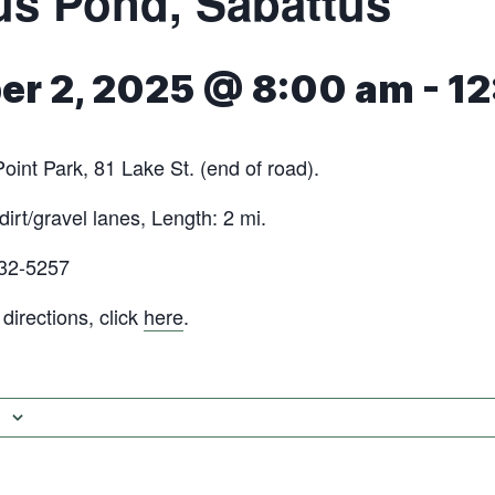
s Pond‬‭, Sabattus
r 2, 2025 @ 8:00 am
-
12
oint Park, 81 Lake St. (end of road).‬
dirt/gravel lanes, Length: 2 mi.
632-5257
irections, click
here
.