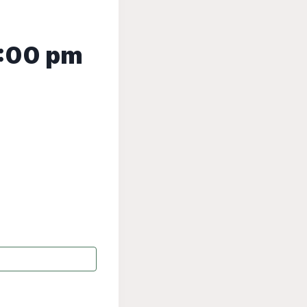
:00 pm