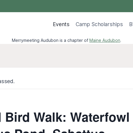
Events
Camp Scholarships
B
Merrymeeting Audubon is a chapter of
Maine Audubon
.
assed.
 Bird Walk: Waterfowl 