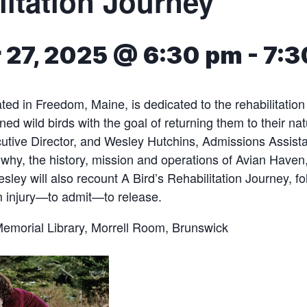
litation Journey
 27, 2025 @ 6:30 pm
-
7:3
ted in Freedom, Maine, is dedicated to the rehabilitation
ed wild birds with the goal of returning them to their nat
tive Director, and Wesley Hutchins, Admissions Assistan
why, the history, mission and operations of Avian Have
sley will also recount A Bird’s Rehabilitation Journey, fo
m injury—to admit—to release.
Memorial Library, Morrell Room, Brunswick