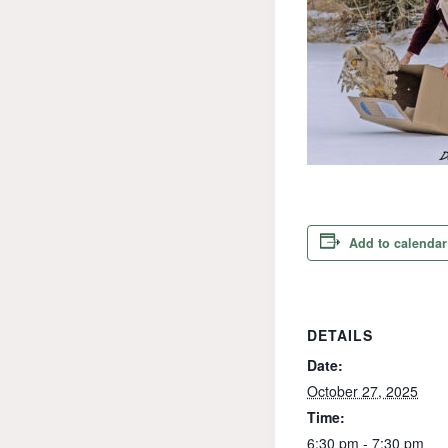
Add to calendar
DETAILS
Date:
October 27, 2025
Time:
6:30 pm - 7:30 pm