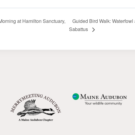
orning at Hamilton Sanctuary,
Guided Bird Walk: Waterfowl a
Sabattus