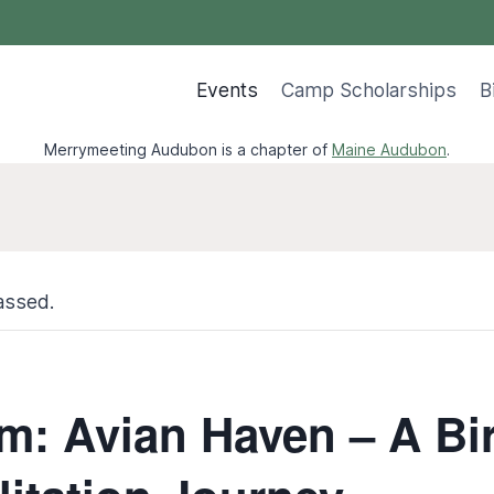
Events
Camp Scholarships
B
Merrymeeting Audubon is a chapter of
Maine Audubon
.
assed.
m: Avian Haven – A Bi