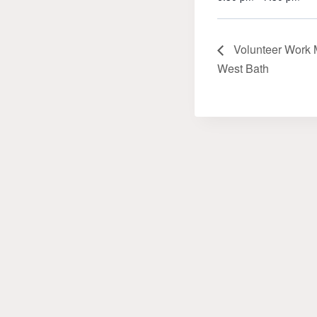
Volunteer Work M
West Bath