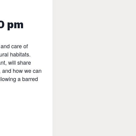
0 pm
 and care of
ural habitats.
t, will share
n, and how we can
llowing a barred