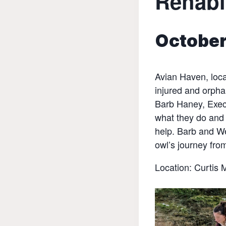
Rehabi
October
Avian Haven, loca
injured and orphan
Barb Haney, Execu
what they do and 
help. Barb and We
owl’s journey fro
Location: Curtis 