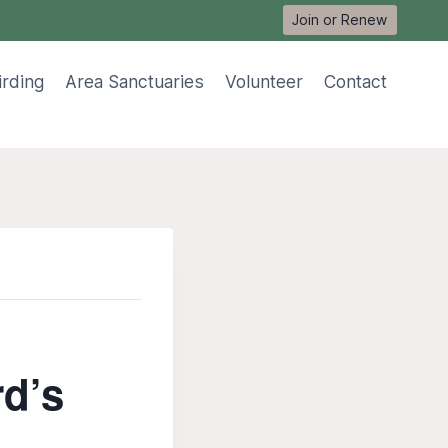
Join or Renew
irding
Area Sanctuaries
Volunteer
Contact
rd’s