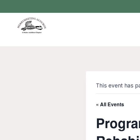
Skip
to
content
This event has p
« All Events
Progra