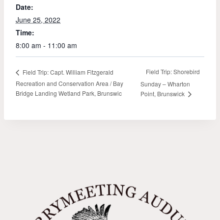
Date:
June 25, 2022
Time:
8:00 am - 11:00 am
Field Trip: Shorebird
Field Trip: Capt. William Fitzgerald
Recreation and Conservation Area / Bay
Sunday – Wharton
Bridge Landing Wetland Park, Brunswic
Point, Brunswick