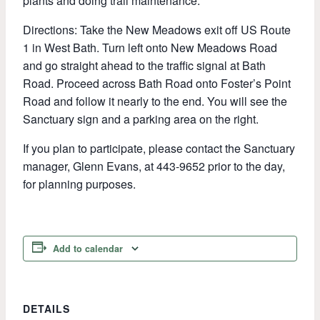
plants and doing trail maintenance.
Directions: Take the New Meadows exit off US Route
1 in West Bath. Turn left onto New Meadows Road
and go straight ahead to the traffic signal at Bath
Road. Proceed across Bath Road onto Foster’s Point
Road and follow it nearly to the end. You will see the
Sanctuary sign and a parking area on the right.
If you plan to participate, please contact the Sanctuary
manager, Glenn Evans, at 443-9652 prior to the day,
for planning purposes.
Add to calendar
DETAILS