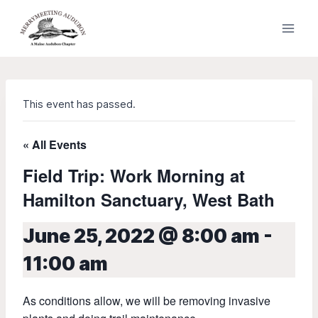
Skip
to
content
This event has passed.
« All Events
Field Trip: Work Morning at
Hamilton Sanctuary, West Bath
June 25, 2022 @ 8:00 am
-
11:00 am
As conditions allow, we will be removing invasive