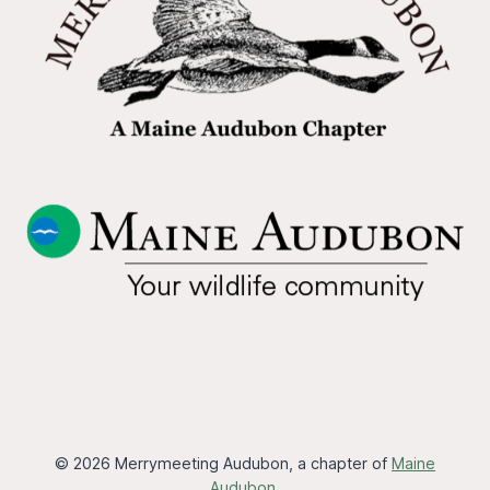
© 2026 Merrymeeting Audubon, a chapter of
Maine
Audubon
.