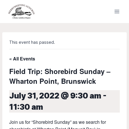
Skip
to
content
This event has passed.
« All Events
Field Trip: Shorebird Sunday –
Wharton Point, Brunswick
July 31, 2022 @ 9:30 am
-
11:30 am
Join us for “Shorebird Sunday” as we search for