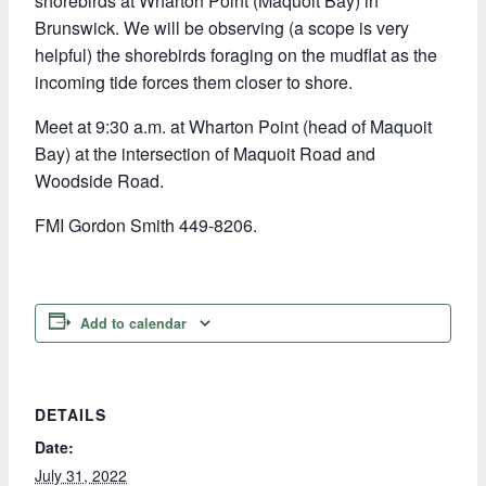
shorebirds at Wharton Point (Maquoit Bay) in
Brunswick. We will be observing (a scope is very
helpful) the shorebirds foraging on the mudflat as the
incoming tide forces them closer to shore.
Meet at 9:30 a.m. at Wharton Point (head of Maquoit
Bay) at the intersection of Maquoit Road and
Woodside Road.
FMI Gordon Smith 449-8206.
Add to calendar
DETAILS
Date:
July 31, 2022