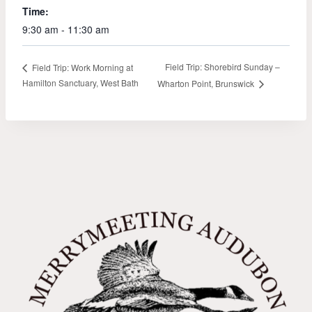
Time:
9:30 am - 11:30 am
Field Trip: Shorebird Sunday –
Field Trip: Work Morning at
Hamilton Sanctuary, West Bath
Wharton Point, Brunswick