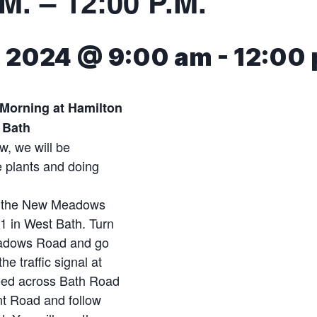
M. – 12:00 P.M.
7, 2024 @ 9:00 am
-
12:00
 Morning at Hamilton
 Bath
w, we will be
 plants and doing
.
e the New Meadows
 1 in West Bath. Turn
eadows Road and go
he traffic signal at
eed across Bath Road
nt Road and follow