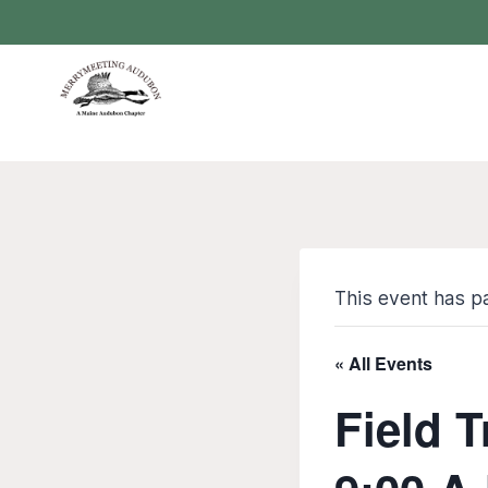
Skip
to
content
This event has p
« All Events
Field 