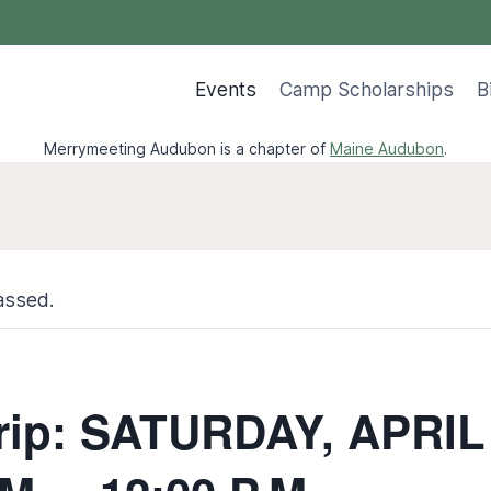
Events
Camp Scholarships
B
Merrymeeting Audubon is a chapter of
Maine Audubon
.
assed.
Trip: SATURDAY, APRIL