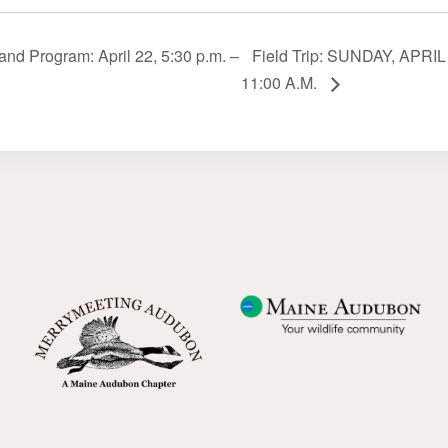
nd Program: April 22, 5:30 p.m. –
Field Trip: SUNDAY, APRIL 
11:00 A.M.