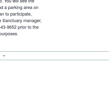
d. You will see the
nd a parking area on
lan to participate,
he Sanctuary manager,
43-9652 prior to the
 purposes.