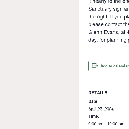
it nearly to the en
Sanctuary sign a
the right. If you p
please contact t
Glenn Evans, at 4
day, for planning
Add to calendar
DETAILS
Date:
April 27, 2024
Time:
9:00 am - 12:00 pm