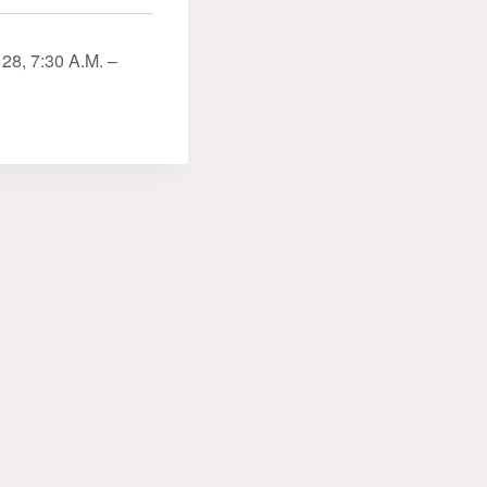
28, 7:30 A.M. –