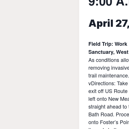
9:00 A.
April 2
Field Trip: Work
Sanctuary, West
As conditions allo
removing invasive
trail maintenance
vDirections: Tak
exit off US Route
left onto New M
straight ahead to t
Bath Road. Proc
onto Foster’s Poi