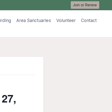
Join or Renew
irding
Area Sanctuaries
Volunteer
Contact
 27,