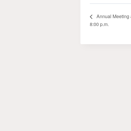
Annual Meeting a
8:00 p.m.