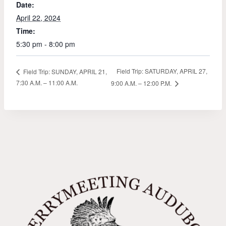
Date:
April 22, 2024
Time:
5:30 pm - 8:00 pm
Field Trip: SATURDAY, APRIL 27,
Field Trip: SUNDAY, APRIL 21,
7:30 A.M. – 11:00 A.M.
9:00 A.M. – 12:00 P.M.