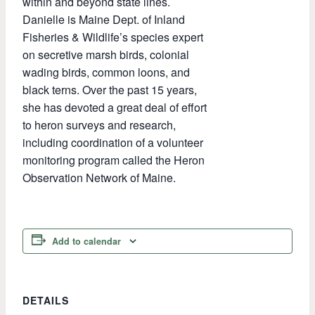
within and beyond state lines.
Danielle is Maine Dept. of Inland
Fisheries & Wildlife’s species expert
on secretive marsh birds, colonial
wading birds, common loons, and
black terns. Over the past 15 years,
she has devoted a great deal of effort
to heron surveys and research,
including coordination of a volunteer
monitoring program called the Heron
Observation Network of Maine.
Add to calendar
DETAILS