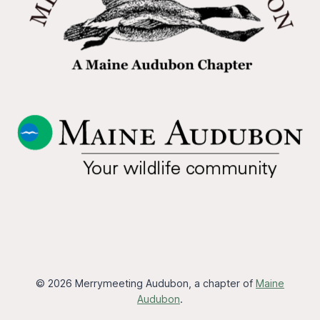
© 2026 Merrymeeting Audubon, a chapter of
Maine
Audubon
.