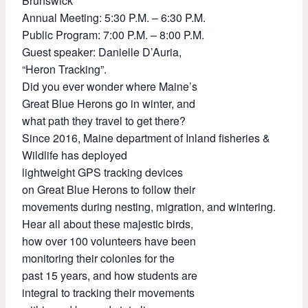
Brunswick
Annual Meeting: 5:30 P.M. – 6:30 P.M.
Public Program: 7:00 P.M. – 8:00 P.M.
Guest speaker: Danielle D’Auria,
“Heron Tracking”.
Did you ever wonder where Maine’s
Great Blue Herons go in winter, and
what path they travel to get there?
Since 2016, Maine department of Inland fisheries &
Wildlife has deployed
lightweight GPS tracking devices
on Great Blue Herons to follow their
movements during nesting, migration, and wintering.
Hear all about these majestic birds,
how over 100 volunteers have been
monitoring their colonies for the
past 15 years, and how students are
integral to tracking their movements