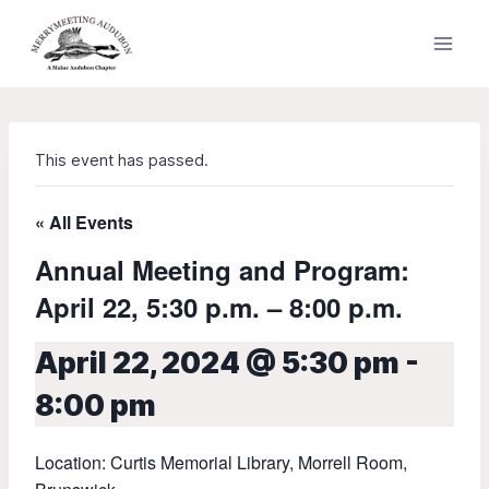
Skip
to
content
This event has passed.
« All Events
Annual Meeting and Program:
April 22, 5:30 p.m. – 8:00 p.m.
April 22, 2024 @ 5:30 pm
-
8:00 pm
Location: Curtis Memorial Library, Morrell Room,