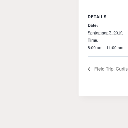
DETAILS
Date:
September 7, 2019
Time:
8:00 am - 11:00 am
Field Trip: Curt