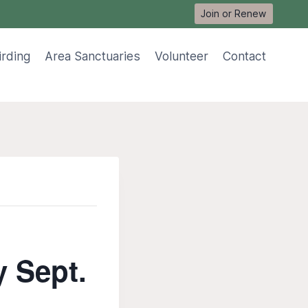
Join or Renew
irding
Area Sanctuaries
Volunteer
Contact
y Sept.