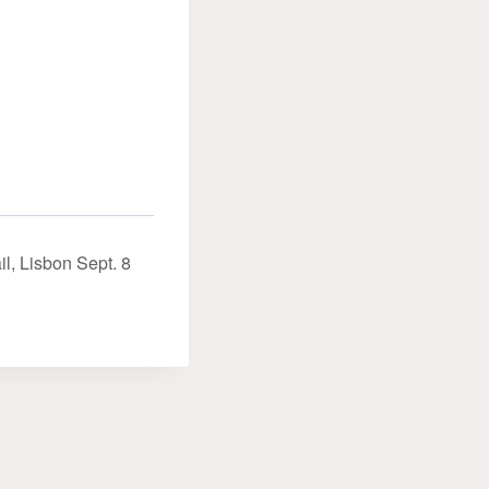
il, Lisbon Sept. 8