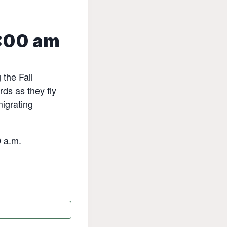
:00 am
the Fall
rds as they fly
migrating
0 a.m.