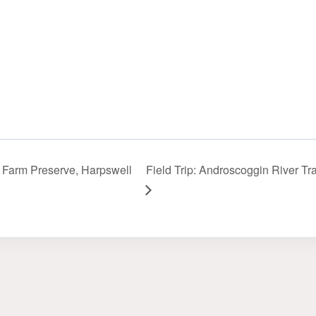
is Farm Preserve, Harpswell
Field Trip: Androscoggin River Tra