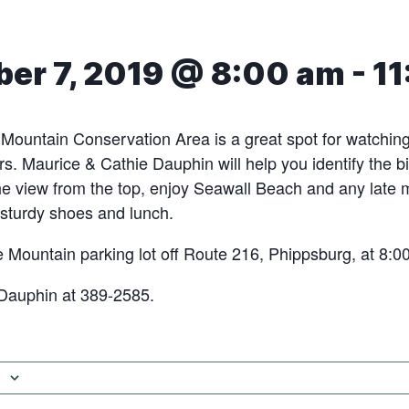
er 7, 2019 @ 8:00 am
-
11
ountain Conservation Area is a great spot for watching 
rs. Maurice & Cathie Dauphin will help you identify the bi
he view from the top, enjoy Seawall Beach and any late 
 sturdy shoes and lunch.
 Mountain parking lot off Route 216, Phippsburg, at 8:0
 Dauphin at 389-2585.