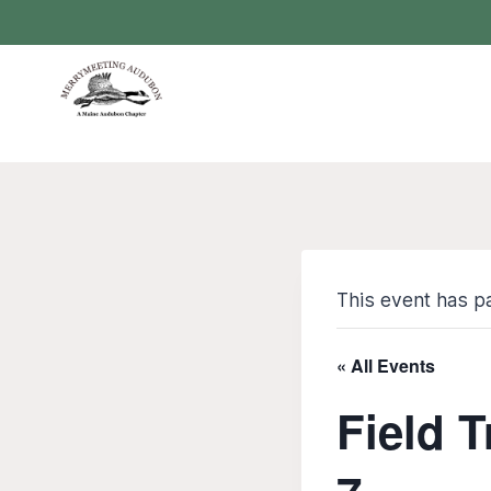
Skip
to
content
This event has p
« All Events
Field T