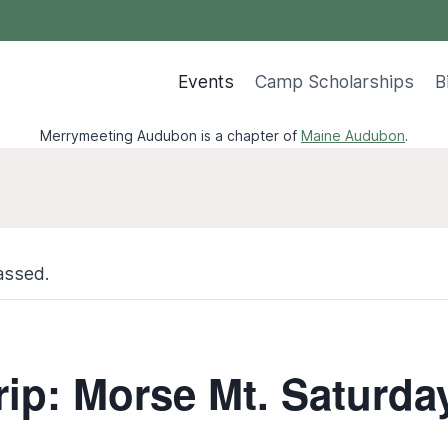
Events
Camp Scholarships
B
Merrymeeting Audubon is a chapter of
Maine Audubon
.
assed.
rip: Morse Mt. Saturda