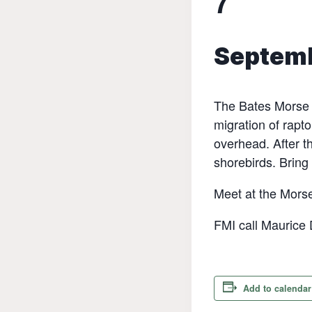
7
Septemb
The Bates Morse M
migration of rapto
overhead. After t
shorebirds. Bring
Meet at the Morse
FMI call Maurice
Add to calendar