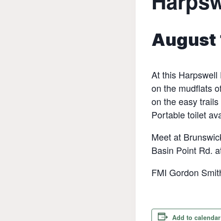
Harpsw
August 
At this Harpswell
on the mudflats o
on the easy trails
Portable toilet av
Meet at Brunswick
Basin Point Rd. a
FMI Gordon Smith
Add to calendar