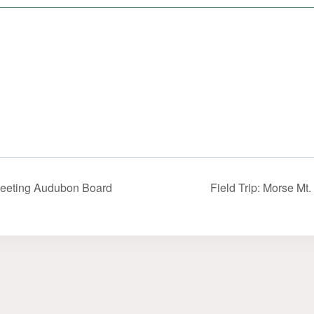
eeting Audubon Board
Field Trip: Morse Mt