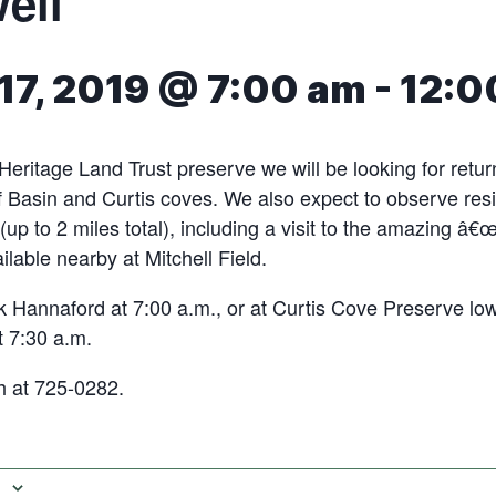
ell
17, 2019 @ 7:00 am
-
12:0
 Heritage Land Trust preserve we will be looking for retu
f Basin and Curtis coves. We also expect to observe resi
 (up to 2 miles total), including a visit to the amazing â€
ailable nearby at Mitchell Field.
 Hannaford at 7:00 a.m., or at Curtis Cove Preserve lowe
t 7:30 a.m.
 at 725-0282.