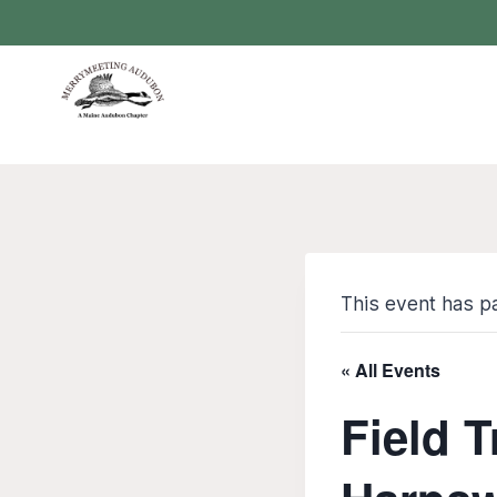
Skip
to
content
This event has p
« All Events
Field T