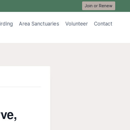
Join or Renew
irding
Area Sanctuaries
Volunteer
Contact
rve,