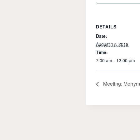
DETAILS
Date:
August 17, 2019
Time:
7:00 am - 12:00 pm
Meeting: Merrym