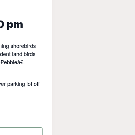
0 pm
rning shorebirds
dent land birds
œPebbleâ€.
r parking lot off