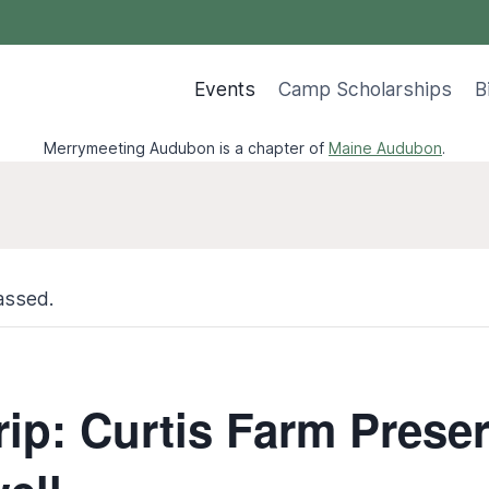
Events
Camp Scholarships
B
Merrymeeting Audubon is a chapter of
Maine Audubon
.
assed.
rip: Curtis Farm Prese