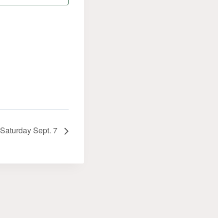
. Saturday Sept. 7