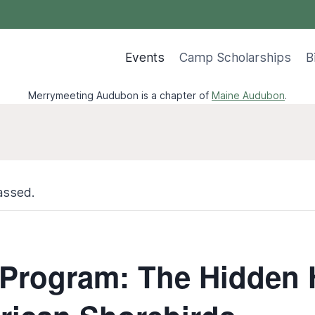
Events
Camp Scholarships
B
Merrymeeting Audubon is a chapter of
Maine Audubon
.
assed.
 Program: The Hidden 