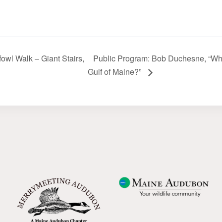
fowl Walk – Giant Stairs,
Public Program: Bob Duchesne, “What
Gulf of Maine?”