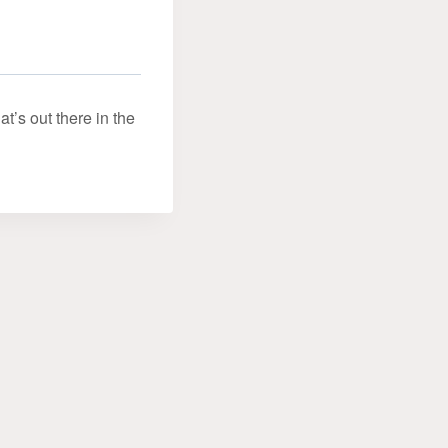
’s out there in the