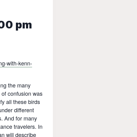
00 pm
ng-with-kenn-
ling the many
l of confusion was
y all these birds
under different
s. And for many
ance travelers. In
n will describe