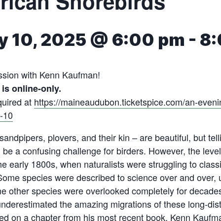
rican Shorebirds
y 10, 2025 @ 6:00 pm
-
8:
ssion with Kenn Kaufman!
is online-only.
quired at
https://maineaudubon.ticketspice.com/an-eveni
-10
andpipers, plovers, and their kin – are beautiful, but tel
 be a confusing challenge for birders. However, the leve
e early 1800s, when naturalists were struggling to classif
e. Some species were described to science over and over, 
e other species were overlooked completely for decade
nderestimated the amazing migrations of these long-dist
ed on a chapter from his most recent book, Kenn Kaufma