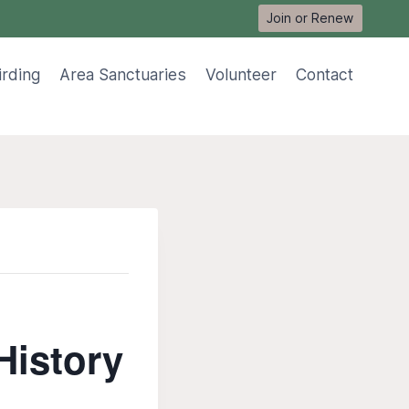
Join or Renew
irding
Area Sanctuaries
Volunteer
Contact
History