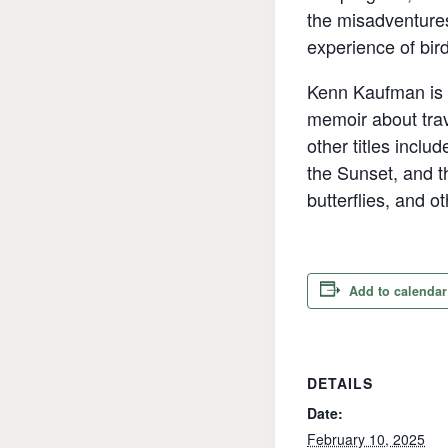
the misadventures
experience of bir
Kenn Kaufman is t
memoir about trav
other titles incl
the Sunset, and t
butterflies, and o
Add to calendar
DETAILS
Date:
February 10, 2025