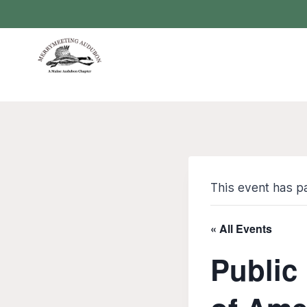
Skip
to
content
This event has p
« All Events
Public