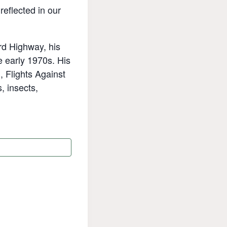
eflected in our
rd Highway, his
e early 1970s. His
 Flights Against
, insects,