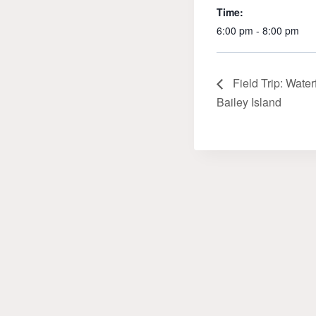
Time:
6:00 pm - 8:00 pm
Field Trip: Water
Bailey Island