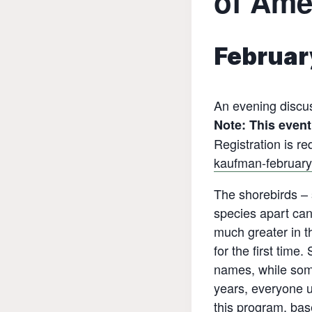
of Ame
Februar
An evening discu
Note: This event 
Registration is re
kaufman-february
The shorebirds – s
species apart can
much greater in th
for the first tim
names, while som
years, everyone u
this program, bas