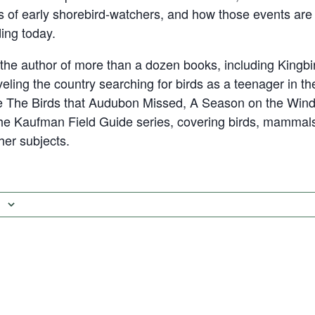
 of early shorebird-watchers, and how those events are r
ding today.
he author of more than a dozen books, including Kingbi
eling the country searching for birds as a teenager in th
ude The Birds that Audubon Missed, A Season on the Wind,
he Kaufman Field Guide series, covering birds, mammals
ther subjects.