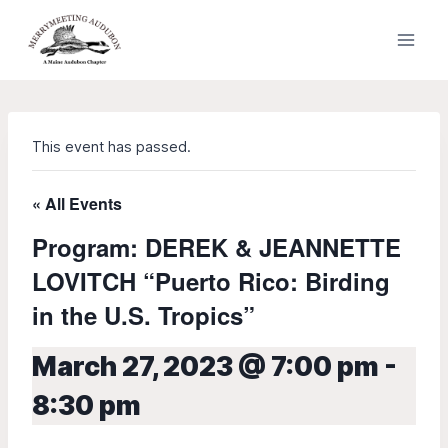
Skip
to
content
This event has passed.
« All Events
Program: DEREK & JEANNETTE
LOVITCH “Puerto Rico: Birding
in the U.S. Tropics”
March 27, 2023 @ 7:00 pm
-
8:30 pm