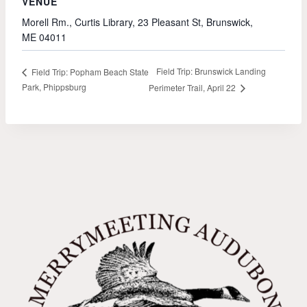
VENUE
Morell Rm., Curtis Library, 23 Pleasant St, Brunswick,
ME 04011
Field Trip: Brunswick Landing
Field Trip: Popham Beach State
Park, Phippsburg
Perimeter Trail, April 22