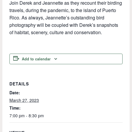
Join Derek and Jeannette as they recount their birding
travels, during the pandemic, to the island of Puerto
Rico. As always, Jeannette’s outstanding bird
photography will be coupled with Derek’s snapshots
of habitat, scenery, culture and conservation.
Add to calendar
DETAILS
Date:
March 27, 2023
Time:
7:00 pm - 8:30 pm