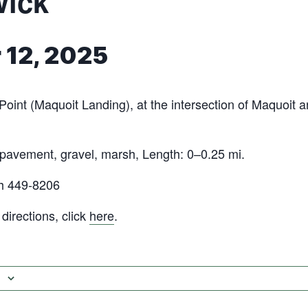
wick
 12, 2025
Point (Maquoit Landing), at the intersection of Maquoit
 pavement, gravel, marsh, Length: 0–0.25 mi.
h 449-8206
irections, click
here
.