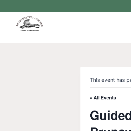
Skip
to
content
This event has p
« All Events
Guided 