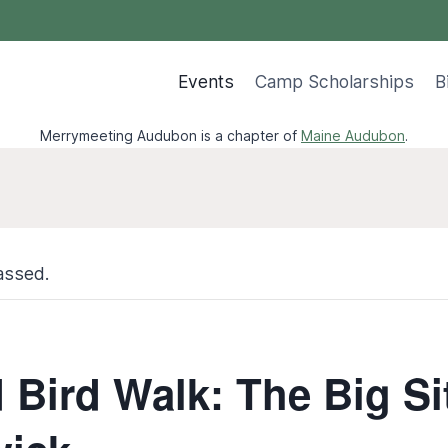
Events
Camp Scholarships
B
Merrymeeting Audubon is a chapter of
Maine Audubon
.
assed.
Bird Walk: The Big Sit!‬