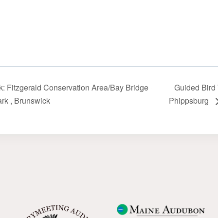
: Fitzgerald Conservation Area/Bay Bridge
Guided Bird W
k‬‭ , Brunswick
Phippsburg