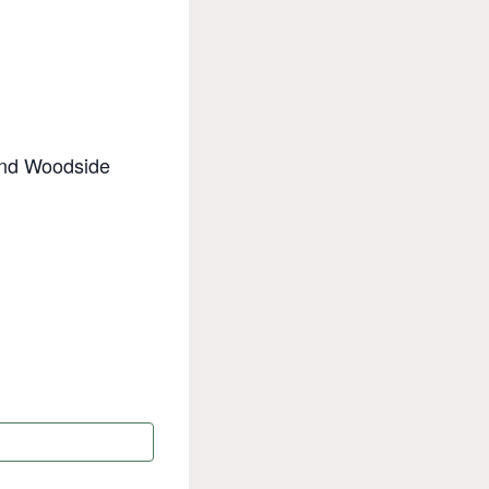
 and Woodside