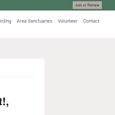
Join or Renew
irding
Area Sanctuaries
Volunteer
Contact
‭,