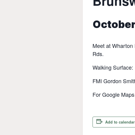
Bruns
October
‬Meet at Wharton 
Rds.‬
‭Walking Surface:
FMI Gordon Smit
For Google Maps d
Add to calendar