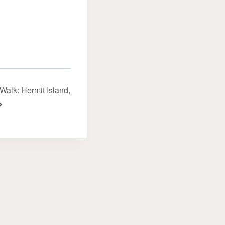
alk: Hermit Island‬‭,