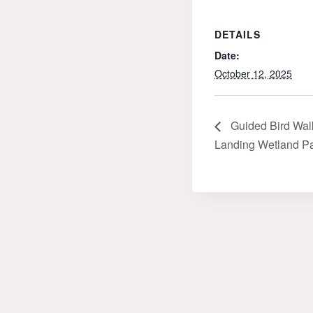
DETAILS
Date:
October 12, 2025
Guided Bird Walk
Landing Wetland Par