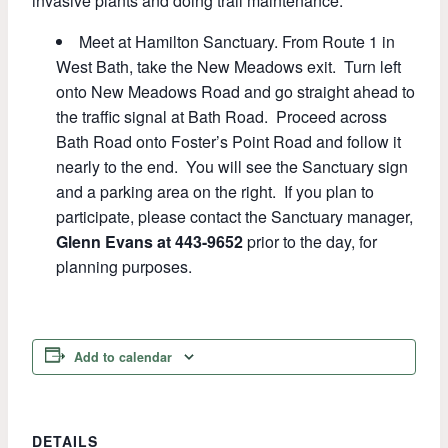
invasive plants and doing trail maintenance.
Meet at Hamilton Sanctuary. From Route 1 in
West Bath, take the New Meadows exit. Turn left
onto New Meadows Road and go straight ahead to
the traffic signal at Bath Road. Proceed across
Bath Road onto Foster’s Point Road and follow it
nearly to the end. You will see the Sanctuary sign
and a parking area on the right. If you plan to
participate, please contact the Sanctuary manager,
Glenn Evans at 443-9652
prior to the day, for
planning purposes.
Add to calendar
DETAILS