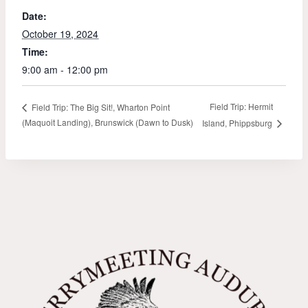
Date:
October 19, 2024
Time:
9:00 am - 12:00 pm
Field Trip: Hermit
Field Trip: The Big Sit!, Wharton Point
(Maquoit Landing), Brunswick (Dawn to Dusk)
Island, Phippsburg