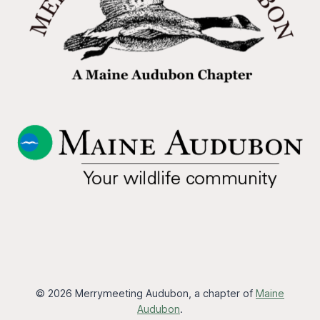
© 2026 Merrymeeting Audubon, a chapter of
Maine
Audubon
.