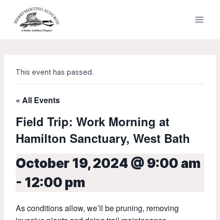
Skip
to
content
This event has passed.
« All Events
Field Trip: Work Morning at
Hamilton Sanctuary, West Bath
October 19, 2024 @ 9:00 am
-
12:00 pm
As conditions allow, we’ll be pruning, removing