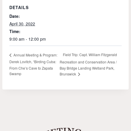
DETAILS
Date:
April 30, 2022
Time:
9:00 am - 12:00 pm
Field Trip: Capt. William Fitzgerald
Annual Meeting & Program:
Derek Lovitch, “Birding Cuba:
Recreation and Conservation Area /
From Che’s Cave to Zapata
Bay Bridge Landing Wetland Park,
Swamp
Brunswick