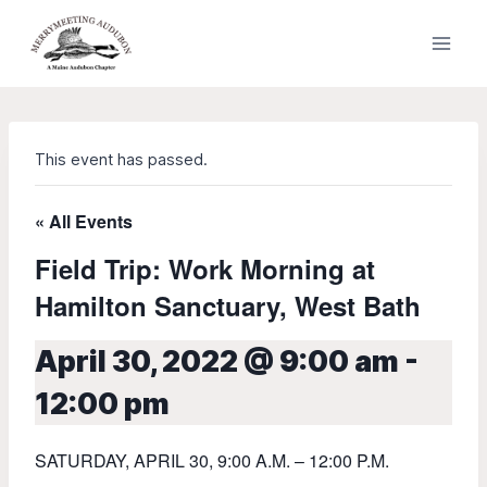
Skip
to
content
This event has passed.
« All Events
Field Trip: Work Morning at
Hamilton Sanctuary, West Bath
April 30, 2022 @ 9:00 am
-
12:00 pm
SATURDAY, APRIL 30, 9:00 A.M. – 12:00 P.M.