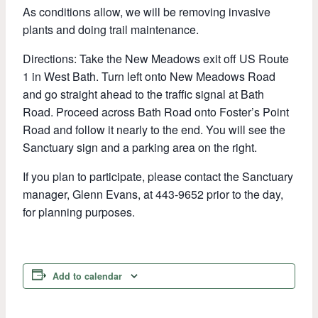
As conditions allow, we will be removing invasive
plants and doing trail maintenance.
Directions: Take the New Meadows exit off US Route
1 in West Bath. Turn left onto New Meadows Road
and go straight ahead to the traffic signal at Bath
Road. Proceed across Bath Road onto Foster’s Point
Road and follow it nearly to the end. You will see the
Sanctuary sign and a parking area on the right.
If you plan to participate, please contact the Sanctuary
manager, Glenn Evans, at 443-9652 prior to the day,
for planning purposes.
Add to calendar