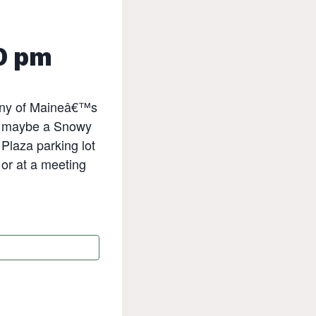
0 pm
many of Maineâ€™s
nd maybe a Snowy
 Plaza parking lot
or at a meeting