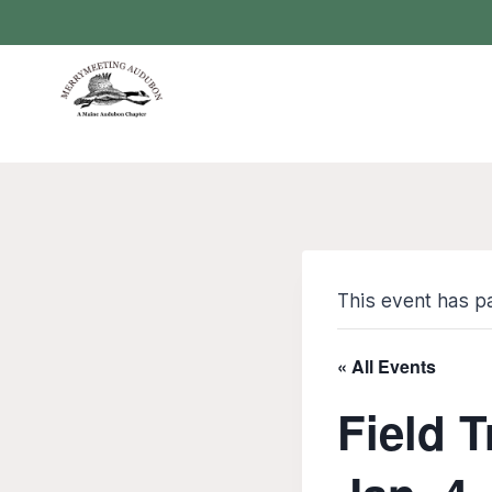
Skip
to
content
This event has p
« All Events
Field T