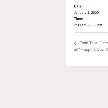
Date:
January 4, 2020
Time:
7:00 am - 3:00 pm
Field Trips: Chr
â€” Freeport, Dec. 