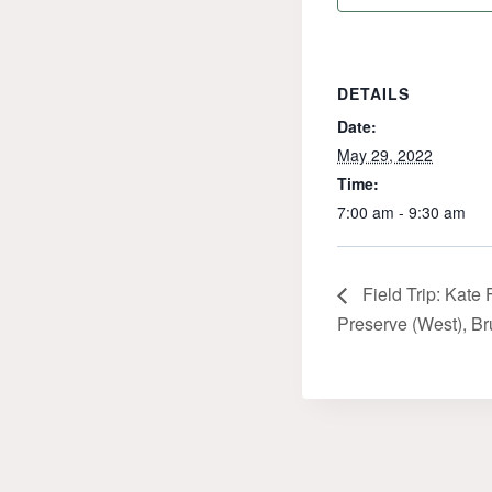
DETAILS
Date:
May 29, 2022
Time:
7:00 am - 9:30 am
Field Trip: Kate 
Preserve (West), B