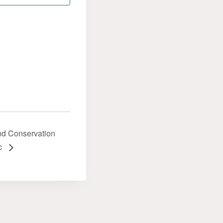
and Conservation
ic