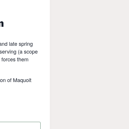
m
and late spring
bserving (a scope
e forces them
ion of Maquoit