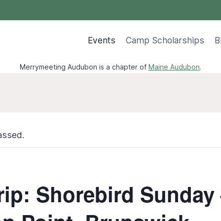
Events
Camp Scholarships
B
Merrymeeting Audubon is a chapter of
Maine Audubon
.
assed.
Trip: Shorebird Sunday