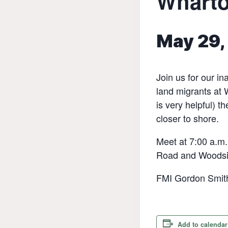
Wharto
May 29,
Join us for our i
land migrants at 
is very helpful) t
closer to shore.
Meet at 7:00 a.m.
Road and Woodsi
FMI Gordon Smit
Add to calendar