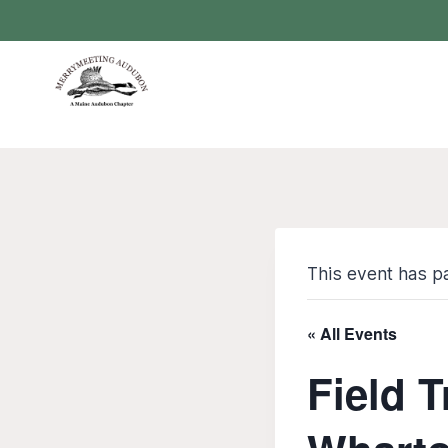
Skip
to
content
This event has p
« All Events
Field 