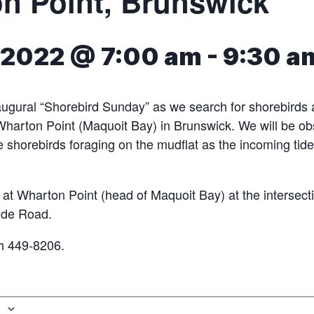
n Point, Brunswick
 2022 @ 7:00 am
-
9:30 a
naugural “Shorebird Sunday” as we search for shorebirds 
Wharton Point (Maquoit Bay) in Brunswick. We will be o
he shorebirds foraging on the mudflat as the incoming tid
 at Wharton Point (head of Maquoit Bay) at the intersect
de Road.
h 449-8206.