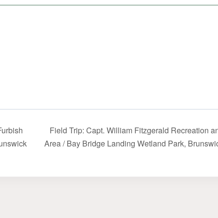
Furbish
Field Trip: Capt. William Fitzgerald Recreation 
runswick
Area / Bay Bridge Landing Wetland Park, Brunsw