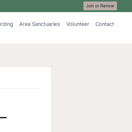
Join or Renew
irding
Area Sanctuaries
Volunteer
Contact
 –