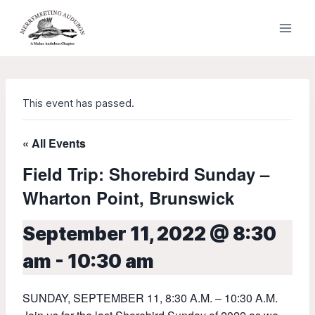
Skip
to
content
This event has passed.
« All Events
Field Trip: Shorebird Sunday –
Wharton Point, Brunswick
September 11, 2022 @ 8:30
am
-
10:30 am
SUNDAY, SEPTEMBER 11, 8:30 A.M. – 10:30 A.M.