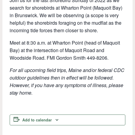
Join us for the last Shorebird Sunday of 2022 as we
search for shorebirds at Wharton Point (Maquoit Bay)
in Brunswick. We will be observing (a scope is very
helpful) the shorebirds foraging on the mudflat as the
incoming tide forces them closer to shore.
Meet at 8:30 a.m. at Wharton Point (head of Maquoit
Bay) at the intersection of Maquoit Road and
Woodside Road. FMI Gordon Smith 449-8206.
For all upcoming field trips, Maine and/or federal CDC
outdoor guidelines then in effect will be followed.
However, if you have any symptoms of illness, please
stay home.
Add to calendar