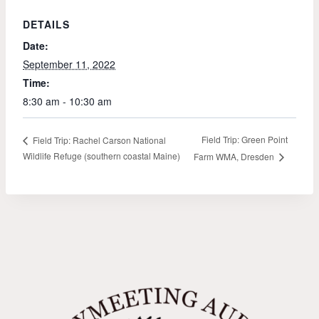
DETAILS
Date:
September 11, 2022
Time:
8:30 am - 10:30 am
Field Trip: Green Point
Field Trip: Rachel Carson National
Wildlife Refuge (southern coastal Maine)
Farm WMA, Dresden