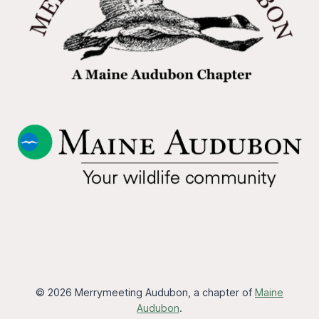
© 2026 Merrymeeting Audubon, a chapter of
Maine
Audubon
.