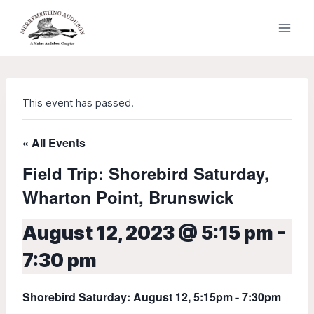
Skip
to
content
This event has passed.
« All Events
Field Trip: Shorebird Saturday,
Wharton Point, Brunswick
August 12, 2023 @ 5:15 pm
-
7:30 pm
Shorebird Saturday: August 12, 5:15pm - 7:30pm