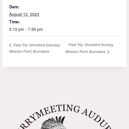
Date:
August 12, 2023
Time:
5:15 pm - 7:30 pm
Field Trip: Shorebird Sunday,
Field Trip: Shorebird Saturday -
Wharton Point, Brunswick
Wharton Point, Brunswick