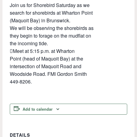
Join us for Shorebird Saturday as we
search for shorebirds at Wharton Point
(Maquoit Bay) in Brunswick.
We will be observing the shorebirds as
they begin to forage on the mudflat on
the incoming tide.
Meet at 5:15 p.m. at Wharton
Point (head of Maquoit Bay) at the
intersection of Maquoit Road and
Woodside Road. FMI Gordon Smith
449-8206.
Add to calendar
DETAILS