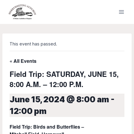
Skip
to
content
This event has passed.
« All Events
Field Trip: SATURDAY, JUNE 15,
8:00 A.M. – 12:00 P.M.
June 15, 2024 @ 8:00 am
-
12:00 pm
Field Trip: Birds and Butterflies –