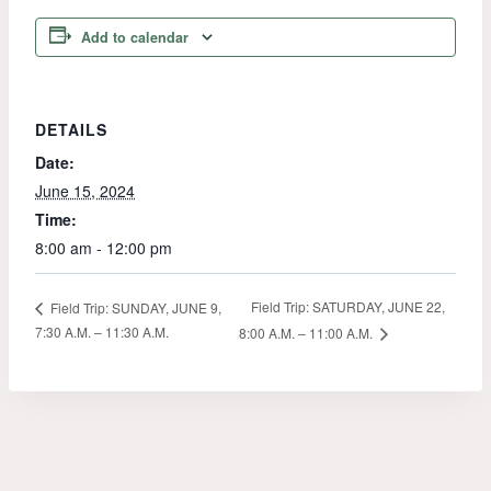
Add to calendar
DETAILS
Date:
June 15, 2024
Time:
8:00 am - 12:00 pm
Field Trip: SATURDAY, JUNE 22,
Field Trip: SUNDAY, JUNE 9,
7:30 A.M. – 11:30 A.M.
8:00 A.M. – 11:00 A.M.