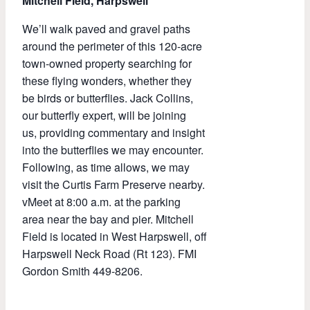
Mitchell Field, Harpswell
We’ll walk paved and gravel paths
around the perimeter of this 120-acre
town-owned property searching for
these flying wonders, whether they
be birds or butterflies. Jack Collins,
our butterfly expert, will be joining
us, providing commentary and insight
into the butterflies we may encounter.
Following, as time allows, we may
visit the Curtis Farm Preserve nearby.
vMeet at 8:00 a.m. at the parking
area near the bay and pier. Mitchell
Field is located in West Harpswell, off
Harpswell Neck Road (Rt 123). FMI
Gordon Smith 449-8206.