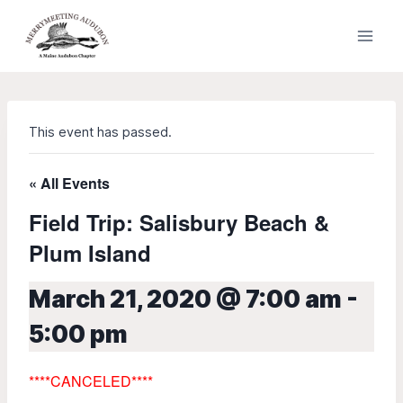
Skip
to
content
This event has passed.
« All Events
Field Trip: Salisbury Beach &
Plum Island
March 21, 2020 @ 7:00 am
-
5:00 pm
****
CANCELED****