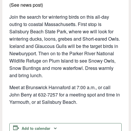
(See news post)
Join the search for wintering birds on this all-day
outing to coastal Massachusetts. First stop is
Salisbury Beach State Park, where we will look for
wintering ducks, loons, grebes and Short-eared Owls.
Iceland and Glaucous Gulls will be the target birds in
Newburyport. Then on to the Parker River National
Wildlife Refuge on Plum Island to see Snowy Owls,
Snow Buntings and more waterfowl. Dress warmly
and bring lunch.
Meet at Brunswick Hannaford at 7:00 a.m., or call
John Berry at 632-7257 for a meeting spot and time in
Yarmouth, or at Salisbury Beach.
Add to calendar