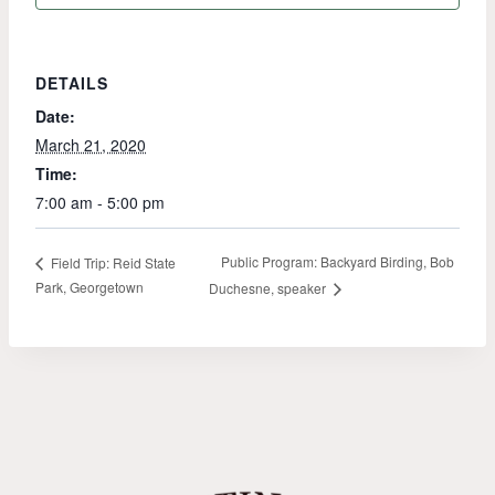
DETAILS
Date:
March 21, 2020
Time:
7:00 am - 5:00 pm
Public Program: Backyard Birding, Bob
Field Trip: Reid State
Park, Georgetown
Duchesne, speaker