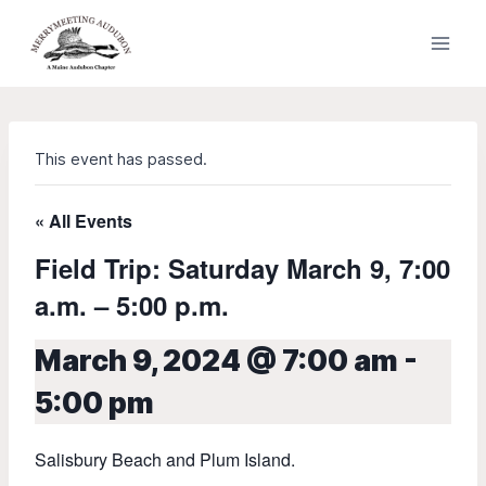
Skip
to
content
This event has passed.
« All Events
Field Trip: Saturday March 9, 7:00
a.m. – 5:00 p.m.
March 9, 2024 @ 7:00 am
-
5:00 pm
Salisbury Beach and Plum Island.