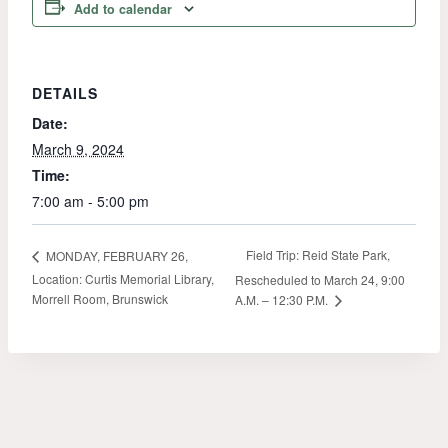
Add to calendar
DETAILS
Date:
March 9, 2024
Time:
7:00 am - 5:00 pm
Field Trip: Reid State Park,
MONDAY, FEBRUARY 26,
Location: Curtis Memorial Library,
Rescheduled to March 24, 9:00
Morrell Room, Brunswick
A.M. – 12:30 P.M.