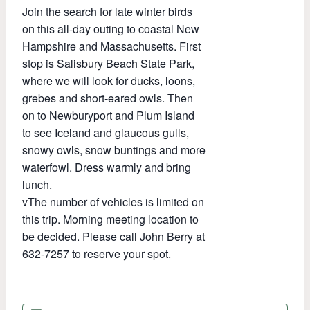
Join the search for late winter birds
on this all-day outing to coastal New
Hampshire and Massachusetts. First
stop is Salisbury Beach State Park,
where we will look for ducks, loons,
grebes and short-eared owls. Then
on to Newburyport and Plum Island
to see Iceland and glaucous gulls,
snowy owls, snow buntings and more
waterfowl. Dress warmly and bring
lunch.
vThe number of vehicles is limited on
this trip. Morning meeting location to
be decided. Please call John Berry at
632-7257 to reserve your spot.