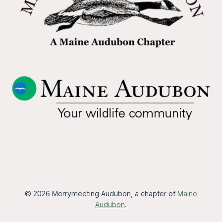
© 2026 Merrymeeting Audubon, a chapter of
Maine
Audubon
.