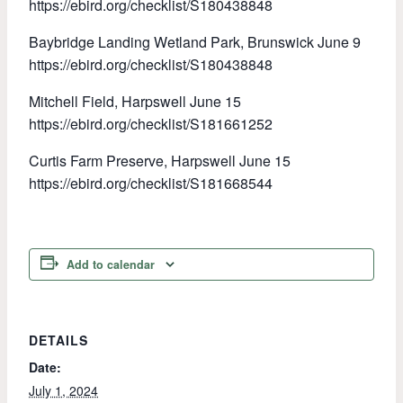
https://ebird.org/checklist/S180438848
Baybridge Landing Wetland Park, Brunswick June 9
https://ebird.org/checklist/S180438848
Mitchell Field, Harpswell June 15
https://ebird.org/checklist/S181661252
Curtis Farm Preserve, Harpswell June 15
https://ebird.org/checklist/S181668544
Add to calendar
DETAILS
Date:
July 1, 2024