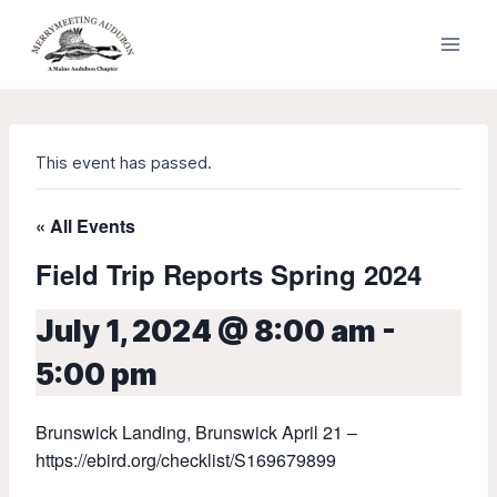
Skip
to
content
This event has passed.
« All Events
Field Trip Reports Spring 2024
July 1, 2024 @ 8:00 am
-
5:00 pm
Brunswick Landing, Brunswick April 21 –
https://ebird.org/checklist/S169679899