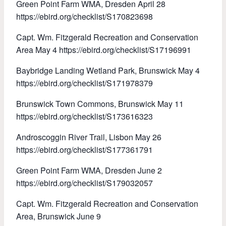
Green Point Farm WMA, Dresden April 28
https://ebird.org/checklist/S170823698
Capt. Wm. Fitzgerald Recreation and Conservation
Area May 4 https://ebird.org/checklist/S17196991
Baybridge Landing Wetland Park, Brunswick May 4
https://ebird.org/checklist/S171978379
Brunswick Town Commons, Brunswick May 11
https://ebird.org/checklist/S173616323
Androscoggin River Trail, Lisbon May 26
https://ebird.org/checklist/S177361791
Green Point Farm WMA, Dresden June 2
https://ebird.org/checklist/S179032057
Capt. Wm. Fitzgerald Recreation and Conservation
Area, Brunswick June 9