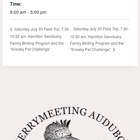
Time:
8:00 am - 5:00 pm
Saturday July 20 Field Trip, 7:30-
Saturday July 20 Field Trip, 7:30-
10:30 am: Hamilton Sanctuary;
10:30 am: Hamilton Sanctuary;
Family Birding Program and the
Family Birding Program and the
“Sneaky Pat Challenge”
“Sneaky Pat Challenge”