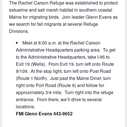
The Rachel Carson Refuge was established to protect
estuarine and salt marsh habitat in southern coastal
Maine for migrating birds. Join leader Glenn Evans as
we search for fall migrants at several Refuge
Divisions.
Meet at 8:00 a.m. at the Rachel Carson
Administrative Headquarters parking area. To get
to the Administrative Headquarters, take I-95 to
Exit 19 (Wells). From Exit 19, turn left onto Route
9/109. At the stop light, turn left onto Post Road
(Route 1 North). Just past the Maine Diner, turn
right onto Port Road (Route 9) and follow for
approximately 3/4 mile. Turn right into the refuge
entrance. From there, we’ll drive to several
locations.
FMI Glenn Evans 443-9652