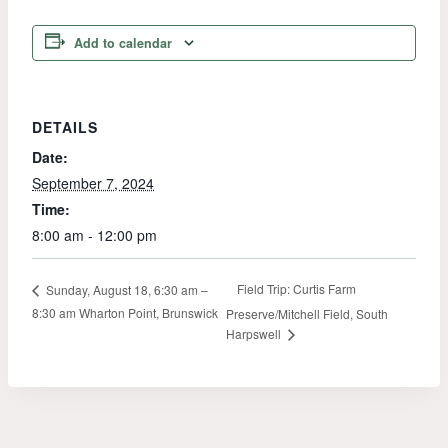
Add to calendar
DETAILS
Date:
September 7, 2024
Time:
8:00 am - 12:00 pm
Field Trip: Curtis Farm
Sunday, August 18, 6:30 am –
8:30 am Wharton Point, Brunswick
Preserve/Mitchell Field, South
Harpswell