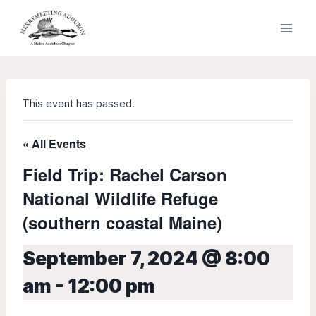
Skip
to
content
This event has passed.
« All Events
Field Trip: Rachel Carson
National Wildlife Refuge
(southern coastal Maine)
September 7, 2024 @ 8:00
am
-
12:00 pm