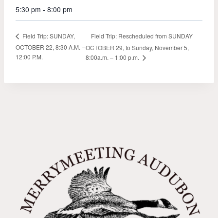
5:30 pm - 8:00 pm
Field Trip: Rescheduled from SUNDAY
Field Trip: SUNDAY,
OCTOBER 22, 8:30 A.M. –
OCTOBER 29, to Sunday, November 5,
12:00 P.M.
8:00a.m. – 1:00 p.m.