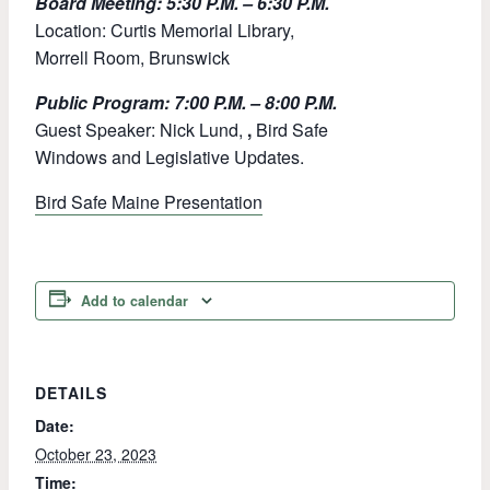
Board Meeting: 5:30 P.M. – 6:30 P.M.
Location: Curtis Memorial Library,
Morrell Room, Brunswick
Public Program: 7:00 P.M. – 8:00 P.M.
Guest Speaker: Nick Lund,
,
Bird Safe
Windows and Legislative Updates.
Bird Safe Maine Presentation
Add to calendar
DETAILS
Date:
October 23, 2023
Time: