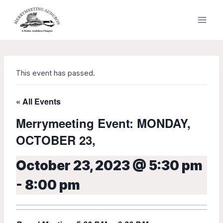
Skip
to
content
This event has passed.
« All Events
Merrymeeting Event: MONDAY,
OCTOBER 23,
October 23, 2023 @ 5:30 pm
-
8:00 pm