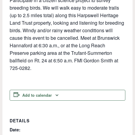
Participate in a citizen science project to survey
breeding birds. We will walk easy to moderate trails
(up to 2.5 miles total) along this Harpswell Heritage
Land Trust property, looking and listening for breeding
birds. Windy and/or rainy weather conditions will
cause this event to be cancelled. Meet at Brunswick
Hannaford at 6:30 a.m., or at the Long Reach
Preserve parking area at the Trufant-Summerton
ballfield on Rt. 24 at 6:50 a.m. FMI Gordon Smith at
725-0282.
Add to calendar
DETAILS
Date: