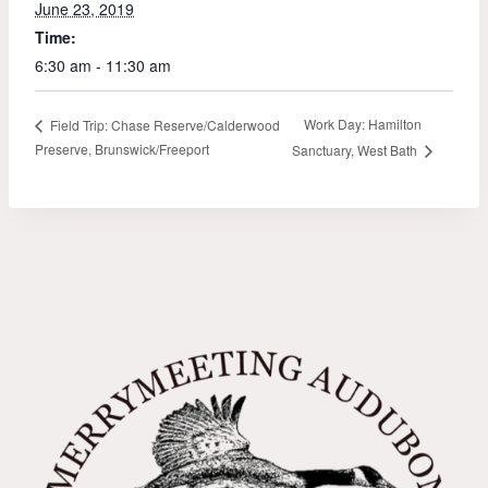
June 23, 2019
Time:
6:30 am - 11:30 am
Work Day: Hamilton
Field Trip: Chase Reserve/Calderwood
Preserve, Brunswick/Freeport
Sanctuary, West Bath