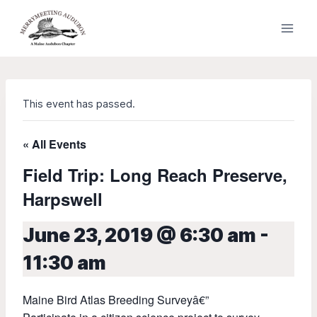
Skip
to
content
This event has passed.
« All Events
Field Trip: Long Reach Preserve,
Harpswell
June 23, 2019 @ 6:30 am
-
11:30 am
Maine Bird Atlas Breeding Surveyâ€”