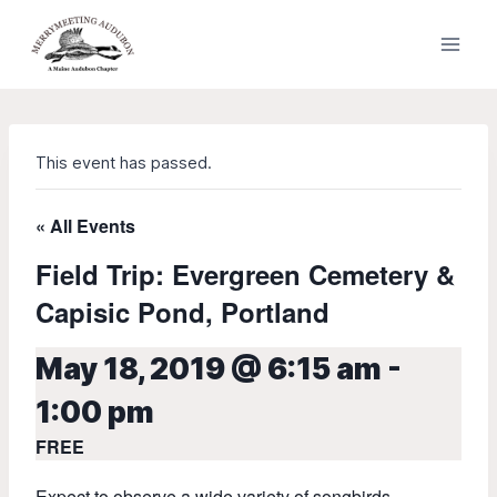
Skip
to
content
This event has passed.
« All Events
Field Trip: Evergreen Cemetery &
Capisic Pond, Portland
May 18, 2019 @ 6:15 am
-
1:00 pm
FREE
Expect to observe a wide variety of songbirds,