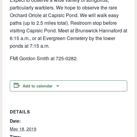
particularly warblers. We hope to observe the rare
Orchard Oriole at Capisic Pond. We will walk easy
paths (up to 2.5 miles total). Restroom stop before
visiting Capisic Pond. Meet at Brunswick Hannaford at
6:15 a.m., or at Evergreen Cemetery by the lower
ponds at 7:15 a.m.
FMI Gordon Smith at 725-0282.
Add to calendar
DETAILS
Date:
May 18, 2019
Time: