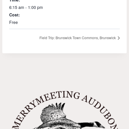
6:15 am - 1:00 pm
Cost:
Free
Field Trip: Brunswick Town Commons, Brunswick