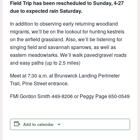
Field Trip has been rescheduled to Sunday, 4-27
due to expected rain Saturday.
In addition to observing early returning woodland
migrants, we’ll be on the lookout for hunting kestrels
on the airfield grassland. Also, we’ll be listening for
singing field and savannah sparrows, as well as
eastern meadowlarks. We’ll walk paved/gravel roads
and easy paths (up to 2.5 miles)
Meet at 7:30 a.m. at Brunswick Landing Perimeter
Trail, Pine Street entrance.
FMI Gordon Smith 449-8206 or Peggy Page 650-0549
Add to calendar