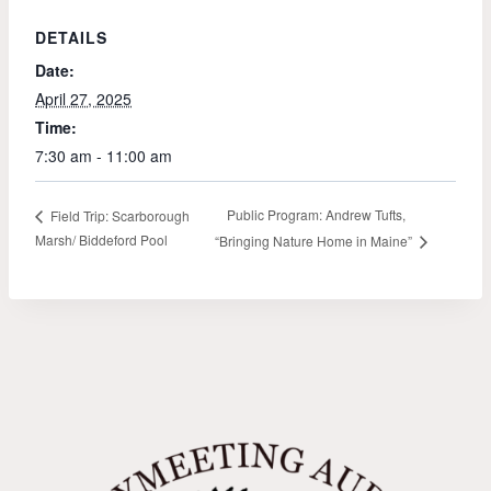
DETAILS
Date:
April 27, 2025
Time:
7:30 am - 11:00 am
Public Program: Andrew Tufts,
Field Trip: Scarborough
Marsh/ Biddeford Pool
“Bringing Nature Home in Maine”