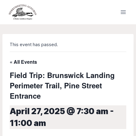
Skip
to
content
This event has passed.
« All Events
Field Trip: Brunswick Landing
Perimeter Trail, Pine Street
Entrance
April 27, 2025 @ 7:30 am
-
11:00 am