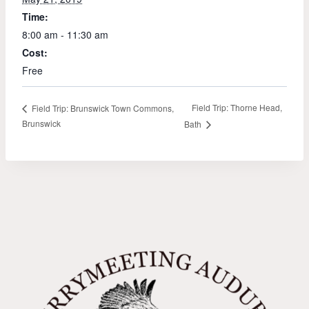
Time:
8:00 am - 11:30 am
Cost:
Free
Field Trip: Thorne Head,
Field Trip: Brunswick Town Commons,
Brunswick
Bath