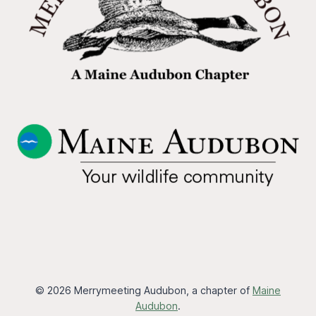
© 2026 Merrymeeting Audubon, a chapter of
Maine
Audubon
.