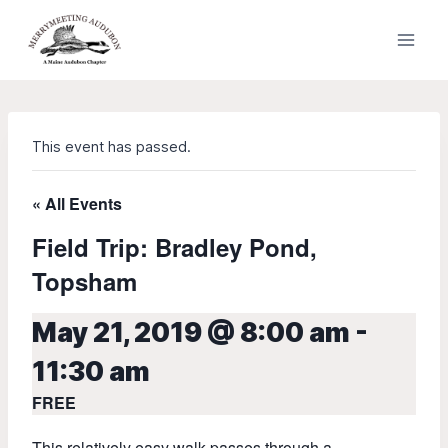
Skip
to
content
This event has passed.
« All Events
Field Trip: Bradley Pond,
Topsham
May 21, 2019 @ 8:00 am
-
11:30 am
FREE
This relatively easy walk passes through a