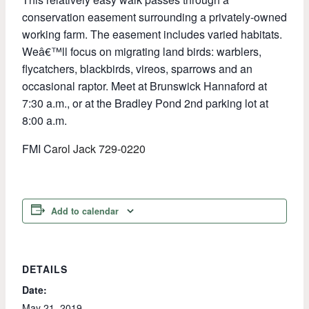
conservation easement surrounding a privately-owned
working farm. The easement includes varied habitats.
Weâ€™ll focus on migrating land birds: warblers,
flycatchers, blackbirds, vireos, sparrows and an
occasional raptor. Meet at Brunswick Hannaford at
7:30 a.m., or at the Bradley Pond 2nd parking lot at
8:00 a.m.
FMI C
arol Jack 729-0220
Add to calendar
DETAILS
Date:
May 21, 2019