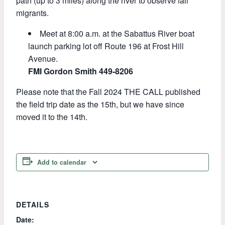
path (up to 3 miles) along the river to observe fall
migrants.
Meet at 8:00 a.m. at the Sabattus River boat
launch parking lot off Route 196 at Frost Hill
Avenue.
FMI Gordon Smith 449-8206
Please note that the Fall 2024 THE CALL published
the field trip date as the 15th, but we have since
moved it to the 14th.
Add to calendar
DETAILS
Date: