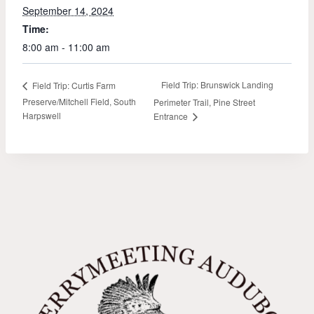
September 14, 2024
Time:
8:00 am - 11:00 am
Field Trip: Brunswick Landing
Field Trip: Curtis Farm
Preserve/Mitchell Field, South
Perimeter Trail, Pine Street
Harpswell
Entrance