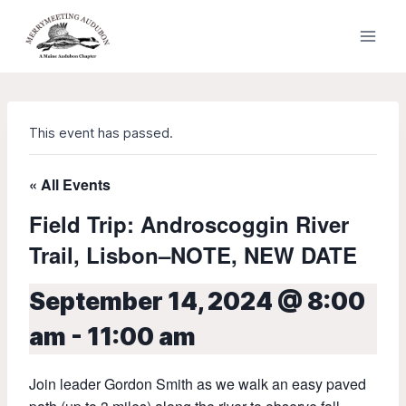
Skip
to
content
This event has passed.
« All Events
Field Trip: Androscoggin River
Trail, Lisbon–NOTE, NEW DATE
September 14, 2024 @ 8:00
am
-
11:00 am
Join leader Gordon Smith as we walk an easy paved