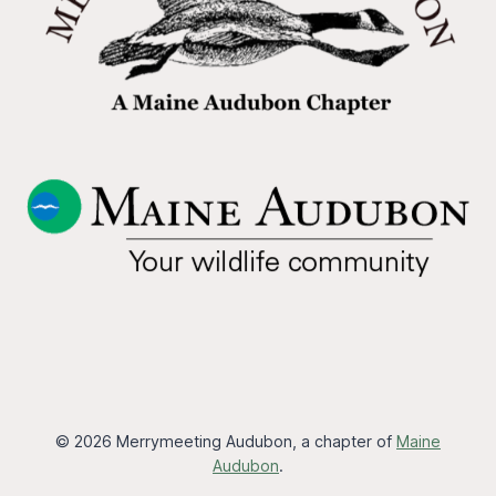
© 2026 Merrymeeting Audubon, a chapter of
Maine
Audubon
.