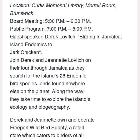
Location: Curtis Memorial Library, Morrell Room,
Brunswick
Board Meeting: 5:30 P.M. – 6:30 P.M.
Public Program: 7:00 P.M. – 8:00 P.M.
Guest speaker: Derek Lovitch, “Birding in Jamaica:
Island Endemics to
Jerk Chicken”.
Join Derek and Jeannette Lovitch on
their tour through Jamaica as they
search for the island’s 28 Endemic
bird species–birds found nowhere
else on the planet. Along the way,
they take time to explore the island’s
ecology and biogeography.
Derek and Jeannette own and operate
Freeport Wild Bird Supply, a retail
store which caters to birders of all