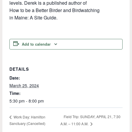
levels. Derek is a published author of
How to be a Better Birder and Birdwatching
in Maine: A Site Guide.
Add to calendar
DETAILS
Date:
March 25, 2024
Time:
5:30 pm - 8:00 pm
Field Trip: SUNDAY, APRIL 21, 7:30
Work Day: Hamilton
Sanctuary (Cancelled)
A.M. – 11:00 A.M.