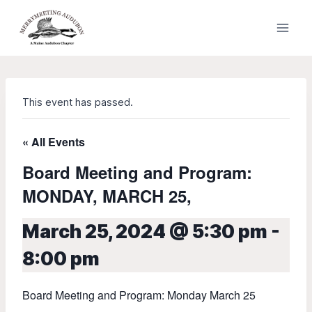
Skip
to
content
This event has passed.
« All Events
Board Meeting and Program:
MONDAY, MARCH 25,
March 25, 2024 @ 5:30 pm
-
8:00 pm
Board Meeting and Program: Monday March 25