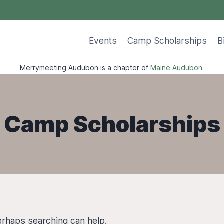
Events
Camp Scholarships
B
Merrymeeting Audubon is a chapter of
Maine Audubon
.
Camp Scholarships
Perhaps searching can help.