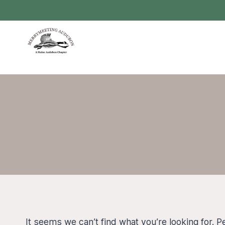
Skip
to
content
It seems we can’t find what you’re looking for. 