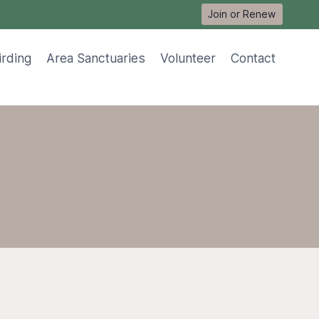
Join or Renew
irding
Area Sanctuaries
Volunteer
Contact